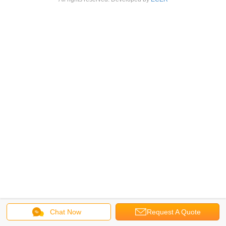
Chat Now
Request A Quote