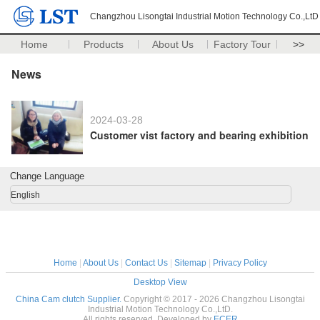
Changzhou Lisongtai Industrial Motion Technology Co.,LtD
Home
Products
About Us
Factory Tour
>>
News
2024-03-28
Customer vist factory and bearing exhibition
Change Language
English
Home
|
About Us
|
Contact Us
|
Sitemap
|
Privacy Policy
Desktop View
China Cam clutch Supplier.
Copyright © 2017 - 2026 Changzhou Lisongtai
Industrial Motion Technology Co.,LtD.
All rights reserved. Developed by
ECER