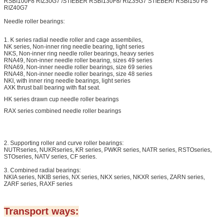
RSBI100F8 RIZ30G7 /STIEBER RSBI130F8/ RIZ35G7 STIEBER/ RSBI150 F8
RIZ40G7
Needle roller bearings:
1. K series radial needle roller and cage assembiles,
NK series, Non-inner ring needle bearing, light series
NKS, Non-inner ring needle roller bearings, heavy series
RNA49, Non-inner needle roller bearing, sizes 49 series
RNA69, Non-inner needle roller bearings, size 69 series
RNA48, Non-inner needle roller bearings, size 48 series
NKI, with inner ring needle bearings, light series
AXK thrust ball bearing with flat seat.
HK series drawn cup needle roller bearings
RAX series combined needle roller bearings
2. Supporting roller and curve roller bearings:
NUTRseries, NUKRseries, KR series, PWKR series, NATR series, RSTOseries,
STOseries, NATV series, CF series.
3. Combined radial bearings:
NKIA series, NKIB series, NX series, NKX series, NKXR series, ZARN series,
ZARF series, RAXF series
Transport ways: