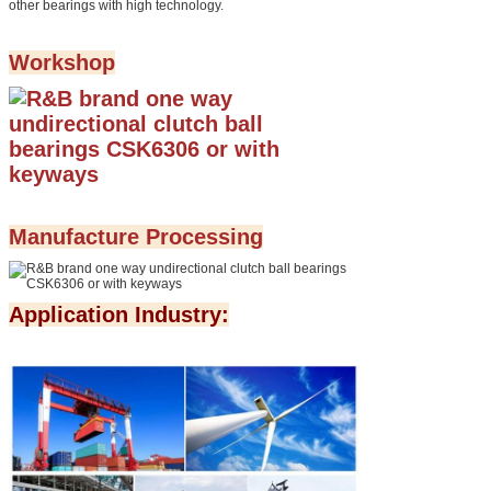
other bearings with high technology.
Workshop
Manufacture Processing
Application Industry: