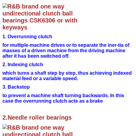
1. Overrunning clutch
for multiple-machine drives or to separate the iner-
tia of
masses of a driven machine from the driving
machine
after it has been switched off.
2. Indexing clutch
which turns a shaft step by step, thus achieving
indexed
material feed or a variable speed.
3. Backstop
to prevent a machine shaft turning backwards. In
this
case the overrunning clutch acts as a brake
2.Needle roller bearings