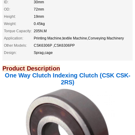
ID:
30mm
OD:
72mm
Height:
19mm
Weight:
0.45kg
Torque Capacity:
205N.M
Application:
Printing Machine,textile Machine,Conveying Machinery
Other Models:
CSK6306P ,CSK6306PP
Design:
Sprag,cage
Product Description
One Way Clutch Indexing Clutch (CSK CSK-
2RS)