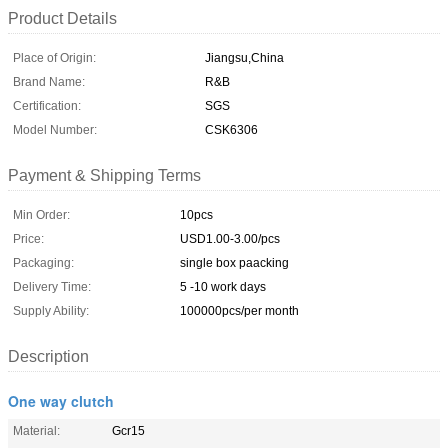
Product Details
Place of Origin:
Jiangsu,China
Brand Name:
R&B
Certification:
SGS
Model Number:
CSK6306
Payment & Shipping Terms
Min Order:
10pcs
Price:
USD1.00-3.00/pcs
Packaging:
single box paacking
Delivery Time:
5 -10 work days
Supply Ability:
100000pcs/per month
Description
One way clutch
Material:
Gcr15