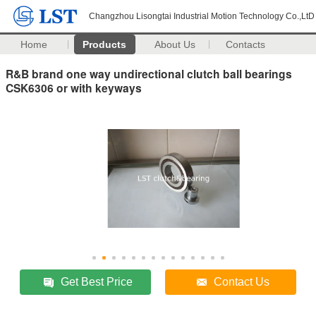
Changzhou Lisongtai Industrial Motion Technology Co.,LtD
Home
Products
About Us
Contacts
R&B brand one way undirectional clutch ball bearings
CSK6306 or with keyways
Get Best Price
Contact Us