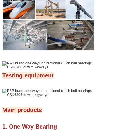
Testing equipment
Main products
1. One Way Bearing