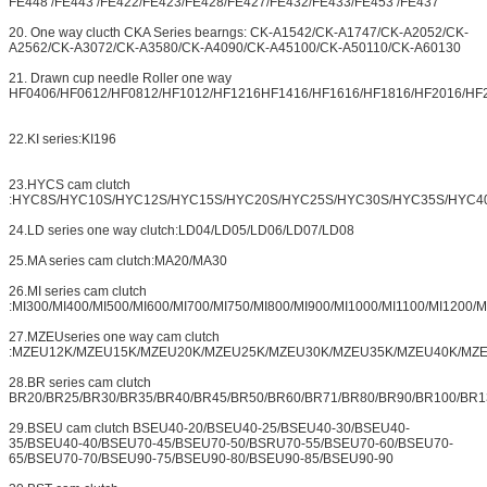
FE448 /FE443 /FE422/FE423/FE428/FE427/FE432/FE433/FE453 /FE437
20. One way clucth CKA Series bearngs: CK-A1542/CK-A1747/CK-A2052/CK-
A2562/CK-A3072/CK-A3580/CK-A4090/CK-A45100/CK-A50110/CK-A60130
21. Drawn cup needle Roller one way
HF0406/HF0612/HF0812/HF1012/HF1216HF1416/HF1616/HF1816/HF2016/HF
22.KI series:KI196
23.HYCS cam clutch
:HYC8S/HYC10S/HYC12S/HYC15S/HYC20S/HYC25S/HYC30S/HYC35S/HYC4
24.LD series one way clutch:LD04/LD05/LD06/LD07/LD08
25.MA series cam clutch:MA20/MA30
26.MI series cam clutch
:MI300/MI400/MI500/MI600/MI700/MI750/MI800/MI900/MI1000/MI1100/MI1200/
27.MZEUseries one way cam clutch
:MZEU12K/MZEU15K/MZEU20K/MZEU25K/MZEU30K/MZEU35K/MZEU40K/MZ
28.BR series cam clutch
BR20/BR25/BR30/BR35/BR40/BR45/BR50/BR60/BR71/BR80/BR90/BR100/BR1
29.BSEU cam clutch BSEU40-20/BSEU40-25/BSEU40-30/BSEU40-
35/BSEU40-40/BSEU70-45/BSEU70-50/BSRU70-55/BSEU70-60/BSEU70-
65/BSEU70-70/BSEU90-75/BSEU90-80/BSEU90-85/BSEU90-90