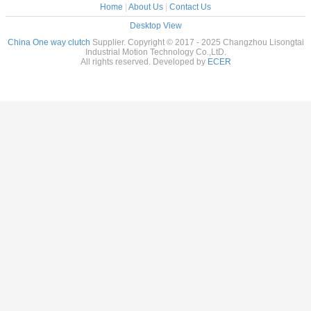
Home
|
About Us
|
Contact Us
Desktop View
China One way clutch
Supplier. Copyright © 2017 - 2025 Changzhou Lisongtai
Industrial Motion Technology Co.,LtD.
All rights reserved. Developed by
ECER