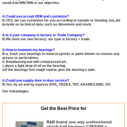
small.And WIN-WIN is our objective.
A:Could you accept OEM and customize?
B:YES, we can customize for you according to sample or drawing, but, pls
provide us technical data, such as dimension and mark.
A:Is it your company is factory or Trade Company?
B:We have our own factory; our type is factory + trade.
A:How to maintain my bearings?
B:a. Soak your bearings in mineral spririts or paint thinner to remove any
grease or particulates;
b. Blowbearing out with compressed air;
c.place a light drop of oil on the bearing;
d.If the bearings feel rough repeat, give the bearing a spin.
A:Could you supply door to door service?
B:Yes, by air and by express (DHL, FEDEX, TNT, ARAMEX,EMS, SF)
Our Advantages
Get the Best Price for
R&B brand one way undirectional
clutch ball bearings CSK6306 or