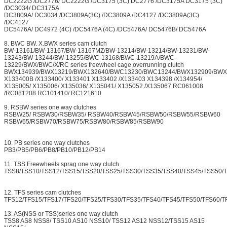
DC2222G /DC2776/ DC2222G /DC3175 (3C) DC2776 /DC3175A DC3175 (3C)
/DC3034/ DC3175A
DC3809A/ DC3034 /DC3809A(3C) /DC3809A /DC4127 /DC3809A(3C)
/DC4127
DC5476A/ DC4972 (4C) /DC5476A (4C) /DC5476A/ DC5476B/ DC5476A
8. BWC BW. X.BWX series cam clutch
BW-13161/BW-13167/BW-13167MZ/BW-13214/BW-13214/BW-13231/BW-
13243/BW-13244/BW-13255/BWC-13168/BWC-13219A/BWC-
13229/BWX/BWC/X/RC series freewheel cage overrunning clutch
BWX134939/BWX13219/BWX132640/BWC13230/BWC13244/BWX132909/BWX
X133400B /X133400/ X133401 X133402 /X133403 X134398 /X134954/
X135005/ X135006/ X135036/ X135041/ X135052 /X135067 RC061008
/RC081208 RC101410/ RC121610
9. RSBW series one way clutches
RSBW25/ RSBW30/RSBW35/ RSBW40/RSBW45/RSBW50/RSBW55/RSBW60
RSBW65/RSBW70/RSBW75/RSBW80/RSBW85/RSBW90
10. PB series one way clutches
PB3/PB5/PB6/PB8/PB10/PB12/PB14
11. TSS Freewheels sprag one way clutch
TSS8/TSS10/TSS12/TSS15/TSS20/TSS25/TSS30/TSS35/TSS40/TSS45/TSS50/
12. TFS series cam clutches
TFS12/TFS15/TFS17/TFS20/TFS25/TFS30/TFS35/TFS40/TFS45/TFS50/TFS60/T
13. AS(NSS or TSS)series one way clutch
TSS8 AS8 NSS8/ TSS10 AS10 NSS10/ TSS12 AS12 NSS12/TSS15 AS15