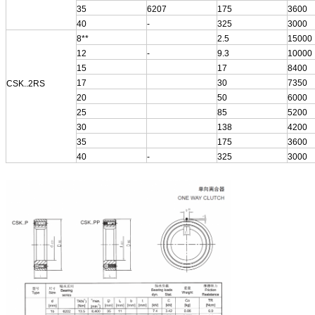
35
6207
175
3600
40
-
325
3000
8**
2.5
15000
12
-
9.3
10000
15
17
8400
17
30
7350
CSK..2RS
20
50
6000
25
85
5200
30
138
4200
35
175
3600
40
-
325
3000