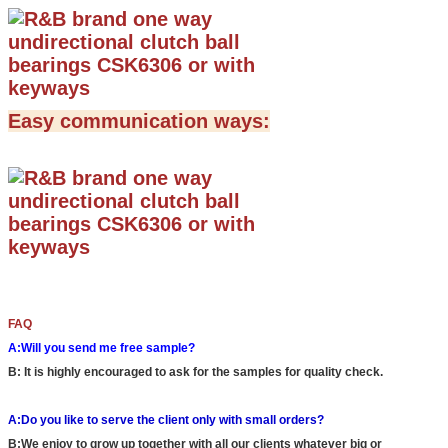
Easy communication ways:
FAQ
A:Will you send me free sample?
B: It is highly encouraged to ask for the samples for quality check.
A:Do you like to serve the client only with small orders?
B:We enjoy to grow up together with all our clients whatever big or