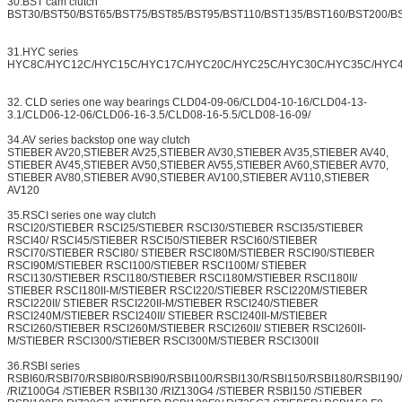
30.BST cam clutch
BST30/BST50/BST65/BST75/BST85/BST95/BST110/BST135/BST160/BST200/B
31.HYC series
HYC8C/HYC12C/HYC15C/HYC17C/HYC20C/HYC25C/HYC30C/HYC35C/HYC
32. CLD series one way bearings CLD04-09-06/CLD04-10-16/CLD04-13-
3.1/CLD06-12-06/CLD06-16-3.5/CLD08-16-5.5/CLD08-16-09/
34.AV series backstop one way clutch
STIEBER AV20,STIEBER AV25,STIEBER AV30,STIEBER AV35,STIEBER AV40,
STIEBER AV45,STIEBER AV50,STIEBER AV55,STIEBER AV60,STIEBER AV70,
STIEBER AV80,STIEBER AV90,STIEBER AV100,STIEBER AV110,STIEBER
AV120
35.RSCI series one way clutch
RSCI20/STIEBER RSCI25/STIEBER RSCI30/STIEBER RSCI35/STIEBER
RSCI40/ RSCI45/STIEBER RSCI50/STIEBER RSCI60/STIEBER
RSCI70/STIEBER RSCI80/ STIEBER RSCI80M/STIEBER RSCI90/STIEBER
RSCI90M/STIEBER RSCI100/STIEBER RSCI100M/ STIEBER
RSCI130/STIEBER RSCI180/STIEBER RSCI180M/STIEBER RSCI180II/
STIEBER RSCI180II-M/STIEBER RSCI220/STIEBER RSCI220M/STIEBER
RSCI220II/ STIEBER RSCI220II-M/STIEBER RSCI240/STIEBER
RSCI240M/STIEBER RSCI240II/ STIEBER RSCI240II-M/STIEBER
RSCI260/STIEBER RSCI260M/STIEBER RSCI260II/ STIEBER RSCI260II-
M/STIEBER RSCI300/STIEBER RSCI300M/STIEBER RSCI300II
36.RSBI series
RSBI60/RSBI70/RSBI80/RSBI90/RSBI100/RSBI130/RSBI150/RSBI180/RSBI19
/RIZ100G4 /STIEBER RSBI130 /RIZ130G4 /STIEBER RSBI150 /STIEBER