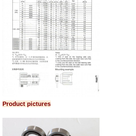
Product pictures