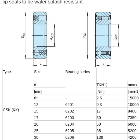
lip seals to be water splash resistant.
Type
Size
Bearing series
d
TKN1)
nmax
[mm]
[Nm]
[min-1]
8*
-
2.5
15000
12
6201
9.3
10000
CSK (KK)
15
6202
17
8400
17
6203
30
7350
20
6204
50
6000
25
6205
85
5200
30
6206
138
4200