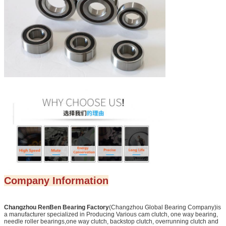
Company Information
Changzhou RenBen Bearing Factory
(Changzhou Global Bearing Company)is
a manufacturer specialized in Producing Various cam clutch, one way bearing,
needle roller bearings,one way clutch, backstop clutch, overrunning clutch and