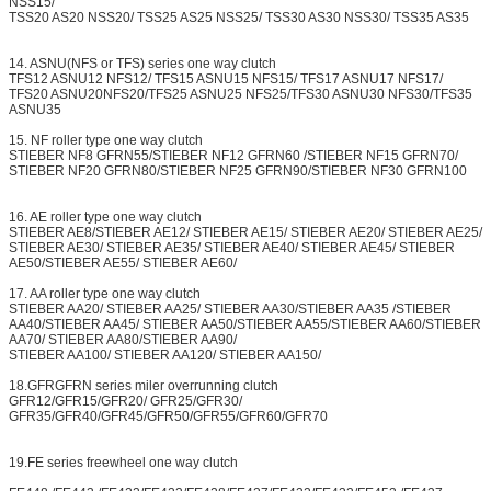
NSS15/
TSS20 AS20 NSS20/ TSS25 AS25 NSS25/ TSS30 AS30 NSS30/ TSS35 AS35
14. ASNU(NFS or TFS) series one way clutch
TFS12 ASNU12 NFS12/ TFS15 ASNU15 NFS15/ TFS17 ASNU17 NFS17/
TFS20 ASNU20NFS20/TFS25 ASNU25 NFS25/TFS30 ASNU30 NFS30/TFS35
ASNU35
15. NF roller type one way clutch
STIEBER NF8 GFRN55/STIEBER NF12 GFRN60 /STIEBER NF15 GFRN70/
STIEBER NF20 GFRN80/STIEBER NF25 GFRN90/STIEBER NF30 GFRN100
16. AE roller type one way clutch
STIEBER AE8/STIEBER AE12/ STIEBER AE15/ STIEBER AE20/ STIEBER AE25/
STIEBER AE30/ STIEBER AE35/ STIEBER AE40/ STIEBER AE45/ STIEBER
AE50/STIEBER AE55/ STIEBER AE60/
17. AA roller type one way clutch
STIEBER AA20/ STIEBER AA25/ STIEBER AA30/STIEBER AA35 /STIEBER
AA40/STIEBER AA45/ STIEBER AA50/STIEBER AA55/STIEBER AA60/STIEBER
AA70/ STIEBER AA80/STIEBER AA90/
STIEBER AA100/ STIEBER AA120/ STIEBER AA150/
18.GFRGFRN series miler overrunning clutch
GFR12/GFR15/GFR20/ GFR25/GFR30/
GFR35/GFR40/GFR45/GFR50/GFR55/GFR60/GFR70
19.FE series freewheel one way clutch