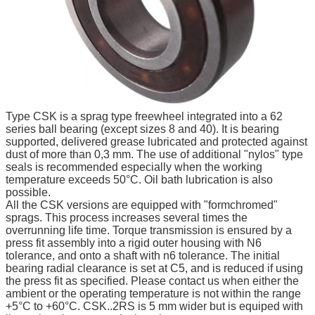
Type CSK is a sprag type freewheel integrated into a 62
series ball bearing (except sizes 8 and 40). It is bearing
supported, delivered grease lubricated and protected against
dust of more than 0,3 mm. The use of additional "nylos" type
seals is recommended especially when the working
temperature exceeds 50°C. Oil bath lubrication is also
possible.
All the CSK versions are equipped with "formchromed"
sprags. This process increases several times the
overrunning life time. Torque transmission is ensured by a
press fit assembly into a rigid outer housing with N6
tolerance, and onto a shaft with n6 tolerance. The initial
bearing radial clearance is set at C5, and is reduced if
using
the press fit as specified. Please contact us when either the
ambient or the operating temperature is not within the range
+5°C to +60°C. CSK..2RS is 5 mm wider but is equiped with