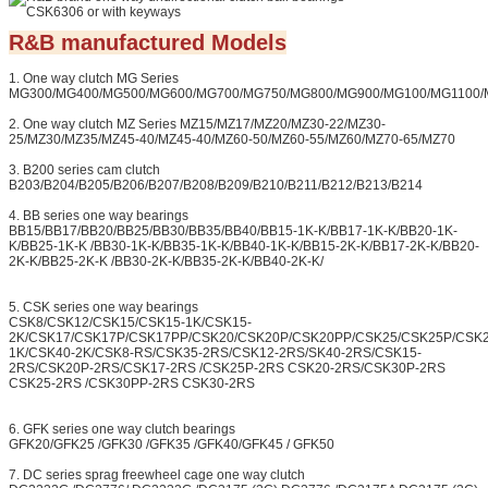
R&B manufactured Models
1. One way clutch MG Series
MG300/MG400/MG500/MG600/MG700/MG750/MG800/MG900/MG100/MG1100/
2. One way clutch MZ Series MZ15/MZ17/MZ20/MZ30-22/MZ30-
25/MZ30/MZ35/MZ45-40/MZ45-40/MZ60-50/MZ60-55/MZ60/MZ70-65/MZ70
3. B200 series cam clutch
B203/B204/B205/B206/B207/B208/B209/B210/B211/B212/B213/B214
4. BB series one way bearings
BB15/BB17/BB20/BB25/BB30/BB35/BB40/BB15-1K-K/BB17-1K-K/BB20-1K-
K/BB25-1K-K /BB30-1K-K/BB35-1K-K/BB40-1K-K/BB15-2K-K/BB17-2K-K/BB20-
2K-K/BB25-2K-K /BB30-2K-K/BB35-2K-K/BB40-2K-K/
5. CSK series one way bearings
CSK8/CSK12/CSK15/CSK15-1K/CSK15-
2K/CSK17/CSK17P/CSK17PP/CSK20/CSK20P/CSK20PP/CSK25/CSK25P/CSK
1K/CSK40-2K/CSK8-RS/CSK35-2RS/CSK12-2RS/SK40-2RS/CSK15-
2RS/CSK20P-2RS/CSK17-2RS /CSK25P-2RS CSK20-2RS/CSK30P-2RS
CSK25-2RS /CSK30PP-2RS CSK30-2RS
6. GFK series one way clutch bearings
GFK20/GFK25 /GFK30 /GFK35 /GFK40/GFK45 / GFK50
7. DC series sprag freewheel cage one way clutch