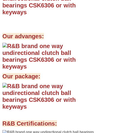
Our advanges:
Our package:
R&B Certifications: