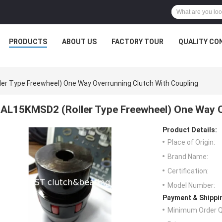
PRODUCTS
ABOUT US
FACTORY TOUR
QUALITY CO
er Type Freewheel) One Way Overrunning Clutch With Coupling
AL15KMSD2 (Roller Type Freewheel) One Way O
Product Details:
Place of Origin:
Brand Name:
Certification:
Model Number:
Payment & Shippi
Minimum Order Q