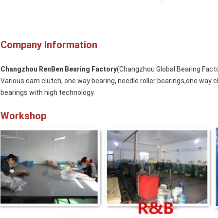
Company Information
Changzhou RenBen Bearing Factory
(Changzhou Global Bearing Facto
Various cam clutch, one way bearing, needle roller bearings,one way c
bearings with high technology.
Workshop