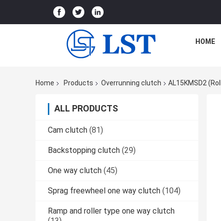
HOME
Home
Products
Overrunning clutch
AL15KMSD2 (Roll
ALL PRODUCTS
Cam clutch
(81)
Backstopping clutch
(29)
One way clutch
(45)
Sprag freewheel one way clutch
(104)
Ramp and roller type one way clutch
(13)