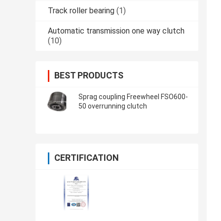
Track roller bearing
(1)
Automatic transmission one way clutch
(10)
BEST PRODUCTS
Sprag coupling Freewheel FSO600-
50 overrunning clutch
CERTIFICATION