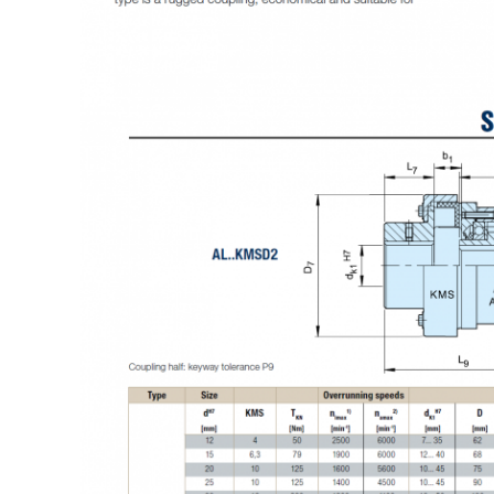
Leave a Message
We will call you back soon!