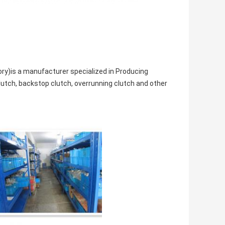
ry)is a manufacturer specialized in Producing
lutch, backstop clutch, overrunning clutch and other