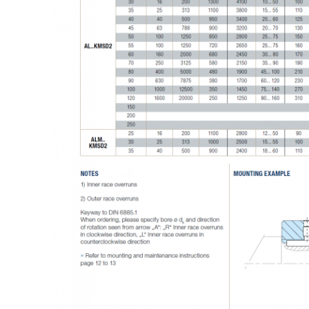
SUBMIT