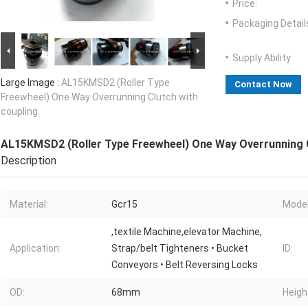
Price:
Packaging Detail
Supply Ability:
Large Image :
AL15KMSD2 (Roller Type
Contact Now
Freewheel) One Way Overrunning Clutch with
coupling
AL15KMSD2 (Roller Type Freewheel) One Way Overrunning C
Description
Material:
Gcr15
Model
,textile Machine,elevator Machine,
Application:
Strap/belt Tighteners • Bucket
ID:
Conveyors • Belt Reversing Locks
OD:
68mm
Heigh