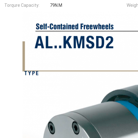
Torqure Capacity:
79N.M
Weigh