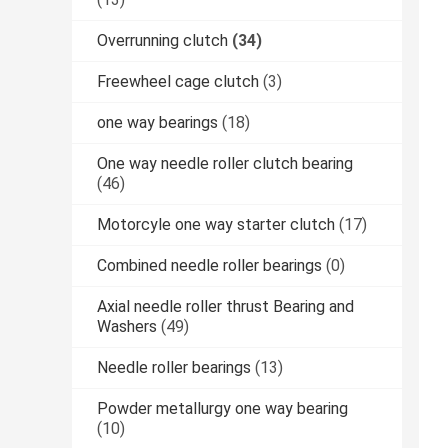
Overrunning clutch
(34)
Freewheel cage clutch
(3)
one way bearings
(18)
One way needle roller clutch bearing
(46)
Motorcyle one way starter clutch
(17)
Combined needle roller bearings
(0)
Axial needle roller thrust Bearing and
Washers
(49)
Needle roller bearings
(13)
Powder metallurgy one way bearing
(10)