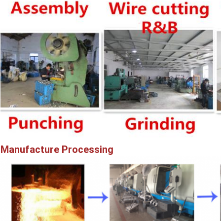
Manufacture Processing