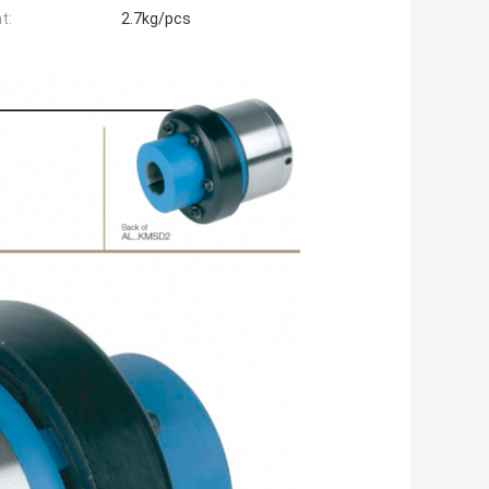
t:
2.7kg/pcs