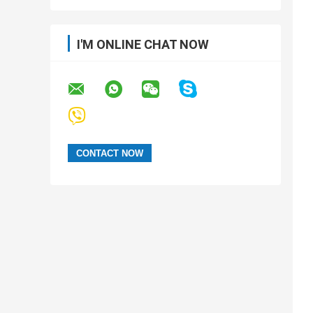
I'M ONLINE CHAT NOW