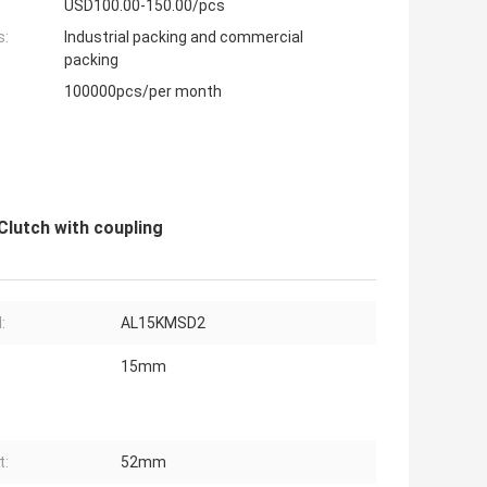
USD100.00-150.00/pcs
s:
Industrial packing and commercial
packing
100000pcs/per month
lutch with coupling
:
AL15KMSD2
15mm
t:
52mm