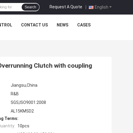
Request A Quote
|
English
Search
NTROL
CONTACT US
NEWS
CASES
verrunning Clutch with coupling
Jiangsu,China
R&B
SGS,ISO9001:2008
AL15KMSD2
ng Terms:
uantity:
10pcs