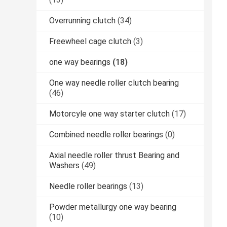
Overrunning clutch
(34)
Freewheel cage clutch
(3)
one way bearings
(18)
One way needle roller clutch bearing
(46)
Motorcyle one way starter clutch
(17)
Combined needle roller bearings
(0)
Axial needle roller thrust Bearing and
Washers
(49)
Needle roller bearings
(13)
Powder metallurgy one way bearing
(10)