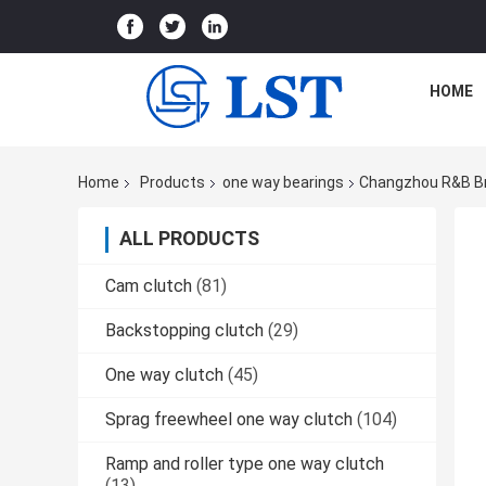
HOME
Home
Products
one way bearings
Changzhou R&B Br
ALL PRODUCTS
Cam clutch
(81)
Backstopping clutch
(29)
One way clutch
(45)
Sprag freewheel one way clutch
(104)
Ramp and roller type one way clutch
(13)