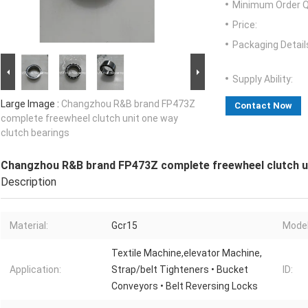
Minimum Order Q
Price:
Packaging Detail
Supply Ability:
Large Image :
Changzhou R&B brand FP473Z
Contact Now
complete freewheel clutch unit one way
clutch bearings
Changzhou R&B brand FP473Z complete freewheel clutch un
Description
Material:
Gcr15
Model
Textile Machine,elevator Machine,
Application:
Strap/belt Tighteners • Bucket
ID:
Conveyors • Belt Reversing Locks