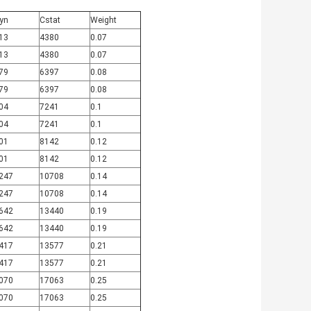
yn
Cstat
Weight
13
4380
0.07
13
4380
0.07
79
6397
0.08
79
6397
0.08
04
7241
0.1
04
7241
0.1
01
8142
0.12
01
8142
0.12
247
10708
0.14
247
10708
0.14
642
13440
0.19
642
13440
0.19
417
13577
0.21
417
13577
0.21
070
17063
0.25
070
17063
0.25