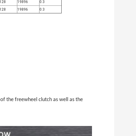
128
19896
0.3
128
19896
0.3
 of
the freewheel clutch as well as the