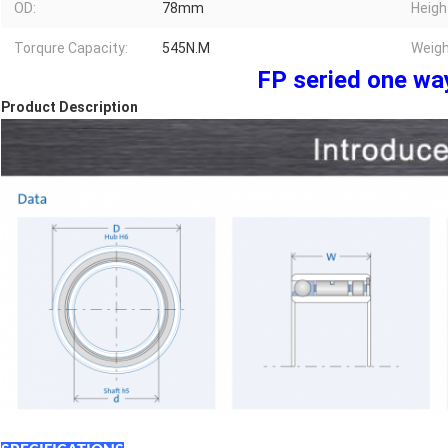
OD:
78mm
Heigh
Torqure Capacity:
545N.M
Weigh
FP seried one wa
Product Description