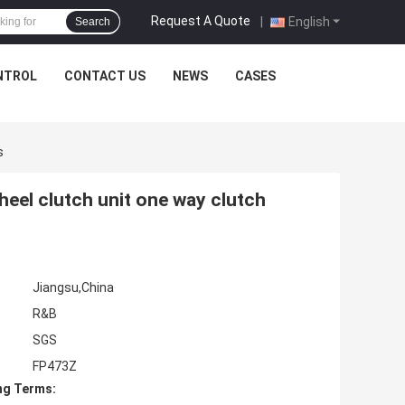
Request A Quote
|
English
Search
NTROL
CONTACT US
NEWS
CASES
s
el clutch unit one way clutch
Jiangsu,China
R&B
SGS
FP473Z
ng Terms: