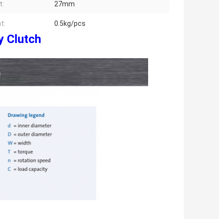
t:
27mm
t:
0.5kg/pcs
y Clutch