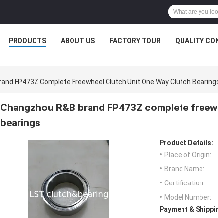
PRODUCTS
ABOUT US
FACTORY TOUR
QUALITY CO
and FP473Z Complete Freewheel Clutch Unit One Way Clutch Bearing
Changzhou R&B brand FP473Z complete freewhe
bearings
Product Details:
Place of Origin:
Brand Name:
Certification:
Model Number:
Payment & Shippi