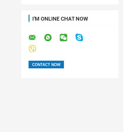
I'M ONLINE CHAT NOW