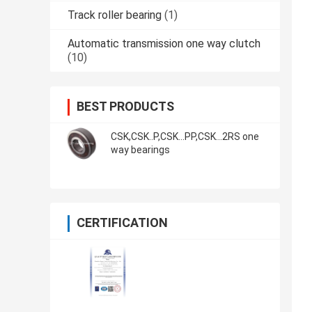
Track roller bearing
(1)
Automatic transmission one way clutch
(10)
BEST PRODUCTS
CSK,CSK..P,CSK...PP,CSK...2RS one
way bearings
CERTIFICATION