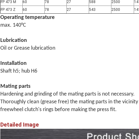
FP 473 M
60
78
27
588
2500
14
FP 473 Z
60
78
27
543
2500
14
Operating temperature
max.
140°C
Lubrication
Oil or Grease lubrication
Installation
Shaft h5; hub H6
Mating parts
Hardening and grinding of the mating parts is not necessary.
Thoroughly clean (grease free) the mating parts in the vicinity
freewheel clutch's rings before
making the press fit.
Detailed Image