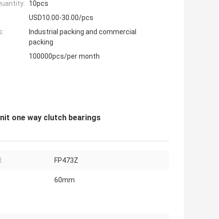
uantity:
10pcs
USD10.00-30.00/pcs
s:
Industrial packing and commercial
packing
100000pcs/per month
it one way clutch bearings
:
FP473Z
60mm