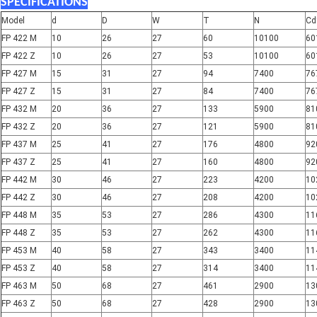
SPECIFICATIONS
Model
d
D
W
T
N
Cd
FP 422 M
10
26
27
60
10100
60
FP 422 Z
10
26
27
53
10100
60
FP 427 M
15
31
27
94
7400
76
FP 427 Z
15
31
27
84
7400
76
FP 432 M
20
36
27
133
5900
81
FP 432 Z
20
36
27
121
5900
81
FP 437 M
25
41
27
176
4800
92
FP 437 Z
25
41
27
160
4800
92
FP 442 M
30
46
27
223
4200
10
FP 442 Z
30
46
27
208
4200
10
FP 448 M
35
53
27
286
4300
11
FP 448 Z
35
53
27
262
4300
11
FP 453 M
40
58
27
343
3400
11
FP 453 Z
40
58
27
314
3400
11
FP 463 M
50
68
27
461
2900
13
FP 463 Z
50
68
27
428
2900
13