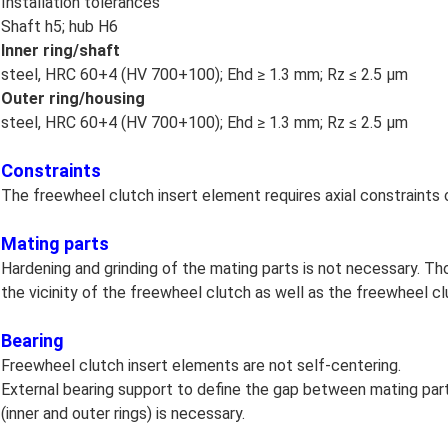
Installation tolerances
Shaft h5; hub H6
Inner ring/shaft
steel, HRC 60+4 (HV 700+100); Ehd ≥ 1.3 mm; Rz ≤ 2.5 μm
Outer ring/housing
steel, HRC 60+4 (HV 700+100); Ehd ≥ 1.3 mm; Rz ≤ 2.5 μm
Constraints
The freewheel clutch insert element requires axial constraints
Mating parts
Hardening and grinding of the mating parts is not necessary. Th
the vicinity of the freewheel clutch as well as the freewheel clu
Bearing
Freewheel clutch insert elements are not self-centering.
External bearing support to define the gap between mating par
(inner and outer rings) is necessary.