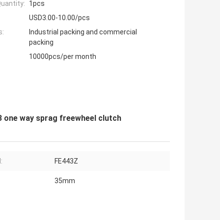
uantity:
1pcs
USD3.00-10.00/pcs
s:
Industrial packing and commercial
packing
10000pcs/per month
 one way sprag freewheel clutch
:
FE443Z
35mm