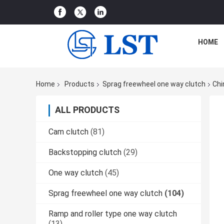
HOME
Home
Products
Sprag freewheel one way clutch
Chi
ALL PRODUCTS
Cam clutch
(81)
Backstopping clutch
(29)
One way clutch
(45)
Sprag freewheel one way clutch
(104)
Ramp and roller type one way clutch
(13)