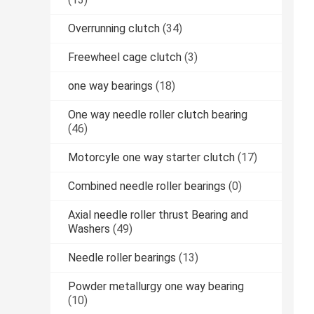
Overrunning clutch
(34)
Freewheel cage clutch
(3)
one way bearings
(18)
One way needle roller clutch bearing
(46)
Motorcyle one way starter clutch
(17)
Combined needle roller bearings
(0)
Axial needle roller thrust Bearing and
Washers
(49)
Needle roller bearings
(13)
Powder metallurgy one way bearing
(10)