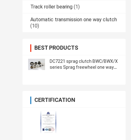
Track roller bearing
(1)
Automatic transmission one way clutch
(10)
BEST PRODUCTS
DC7221 sprag clutch BWC/BWX/X
series Sprag freewheel one way
clutch
CERTIFICATION