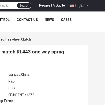
Request A Quote
|
English
Search
NTROL
CONTACT US
NEWS
CASES
ag Freewheel Clutch
 match RL443 one way sprag
Jiangsu,China
R&B
SGS
FE443Z/FE443Z2
ng Terms: