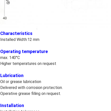
Characteristics
Installed Width:12 mm
Operating temperature
max. 140°C
Higher temperatures on request
Lubrication
Oil or grease lubrication
Delivered with corrosion protection.
Operative grease filling on request.
Installation