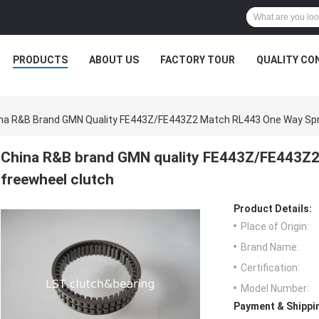
PRODUCTS
ABOUT US
FACTORY TOUR
QUALITY CO
na R&B Brand GMN Quality FE443Z/FE443Z2 Match RL443 One Way Spr
China R&B brand GMN quality FE443Z/FE443Z2
freewheel clutch
Product Details:
Place of Origin:
Brand Name:
Certification:
Model Number:
Payment & Shippi