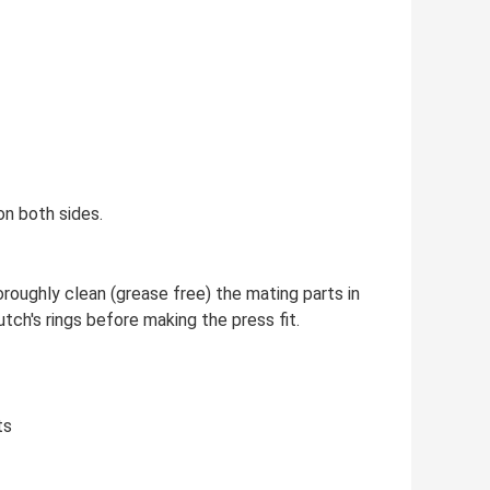
on both sides.
oroughly clean (grease free) the mating parts in
tch's rings before making the press fit.
ts