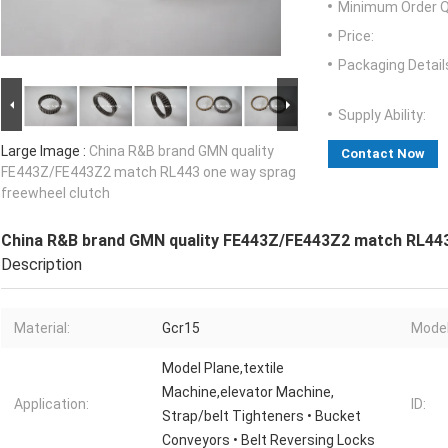
Minimum Order Q
Price:
Packaging Detail
Supply Ability:
Large Image :
China R&B brand GMN quality
Contact Now
FE443Z/FE443Z2 match RL443 one way sprag
freewheel clutch
China R&B brand GMN quality FE443Z/FE443Z2 match RL443
Description
Material:
Gcr15
Model
Model Plane,textile
Machine,elevator Machine,
Application:
ID:
Strap/belt Tighteners • Bucket
Conveyors • Belt Reversing Locks