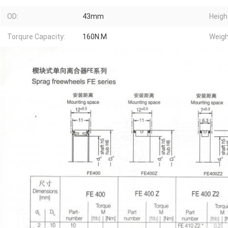
OD:
43mm
Heigh
Torqure Capacity:
160N.M
Weigh