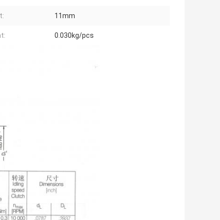
t:
11mm
t:
0.030kg/pcs