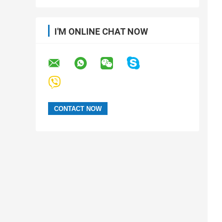
I'M ONLINE CHAT NOW