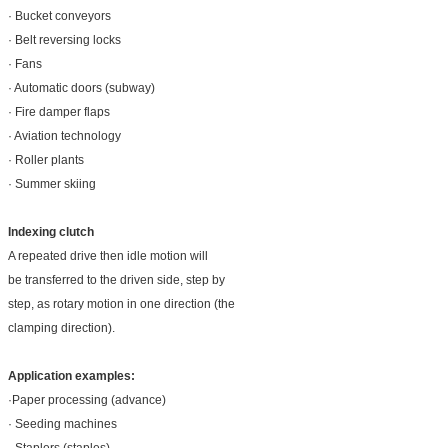
· Bucket conveyors
· Belt reversing locks
· Fans
· Automatic doors (subway)
· Fire damper flaps
· Aviation technology
· Roller plants
· Summer skiing
Indexing clutch
A repeated drive then idle motion will
be transferred to the driven side, step by
step, as rotary motion in one direction (the
clamping direction).
Application examples:
·Paper processing (advance)
· Seeding machines
· Staplers (staples)