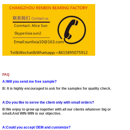
FAQ
A:Will you send me free sample?
B: It is highly encouraged to ask for the samples for quality check.
A:Do you like to serve the client only with small orders?
B:We enjoy to grow up together with all our clients whatever big or
small.And WIN-WIN is our objective.
A:Could you accept OEM and customize?