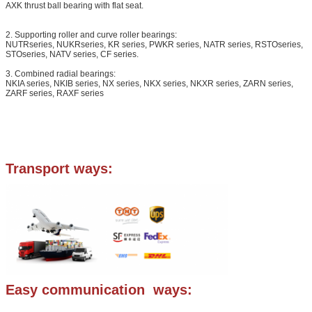
AXK thrust ball bearing with flat seat.
2. Supporting roller and curve roller bearings:
NUTRseries, NUKRseries, KR series, PWKR series, NATR series, RSTOseries,
STOseries, NATV series, CF series.
3. Combined radial bearings:
NKIA series, NKIB series, NX series, NKX series, NKXR series, ZARN series,
ZARF series, RAXF series
Transport ways:
Easy communication ways: