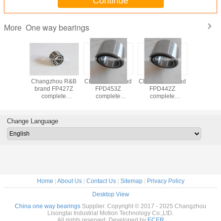
Continue
One way bearings
More
CSK,CSK..P,CSK...PP,CSK...2RS
China R&B brand
Changzhou R&B
Changzh
one way bearings
FP437Z one way
brand FP442Z
brand F
clutch bearing
complete
compl
quality equivalent
freewheel clutch
freewheel
to GMN
unit one way
unit on
clutch bearings
clutch be
Change Language
Home
|
About Us
|
Contact Us
|
Sitemap
|
Privacy Policy
Desktop View
China one way bearings
Supplier. Copyright © 2017 - 2025 Changzhou
Lisongtai Industrial Motion Technology Co.,LtD.
All rights reserved. Developed by
ECER