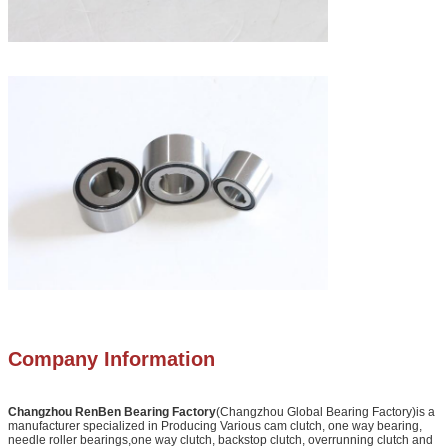
Company Information
Changzhou RenBen Bearing Factory
(Changzhou Global Bearing Factory)is a
manufacturer specialized in Producing Various cam clutch, one way bearing,
needle roller bearings,one way clutch, backstop clutch, overrunning clutch and