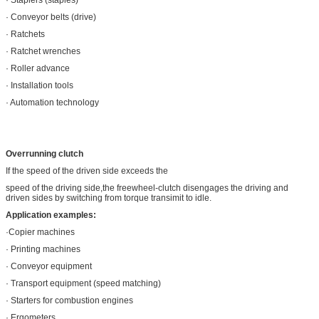
· Conveyor belts (drive)
· Ratchets
· Ratchet wrenches
· Roller advance
· Installation tools
· Automation technology
Overrunning clutch
If the speed of the driven side exceeds the
speed of the driving side,the freewheel-clutch disengages the driving and
driven sides by switching from torque transimit to idle.
Application examples:
·Copier machines
· Printing machines
· Conveyor equipment
· Transport equipment (speed matching)
· Starters for combustion engines
· Ergometers