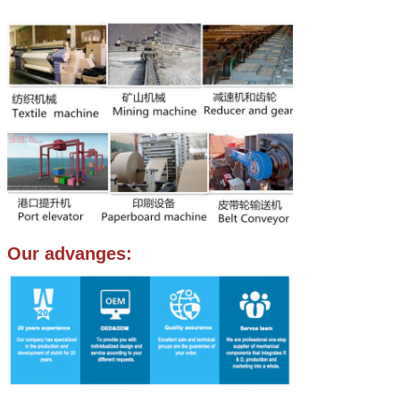
Our advanges: