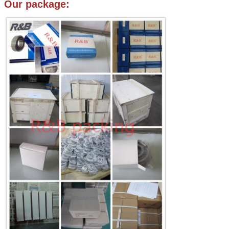
Our package: