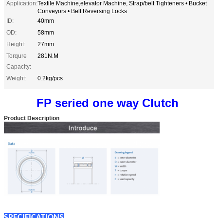
Application:
Textile Machine,elevator Machine, Strap/belt Tighteners • Bucket
Conveyors • Belt Reversing Locks
ID:
40mm
OD:
58mm
Height:
27mm
Torqure
281N.M
Capacity:
Weight:
0.2kg/pcs
FP seried one way Clutch
Product Description
SPECIFICATIONS