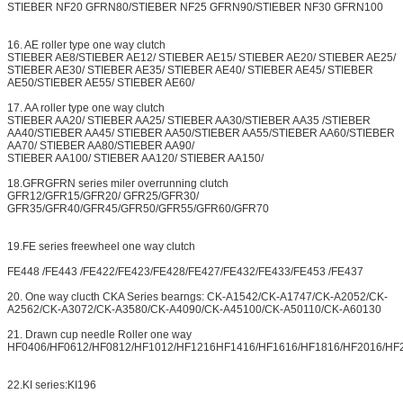
STIEBER NF20 GFRN80/STIEBER NF25 GFRN90/STIEBER NF30 GFRN100
16. AE roller type one way clutch
STIEBER AE8/STIEBER AE12/ STIEBER AE15/ STIEBER AE20/ STIEBER AE25/
STIEBER AE30/ STIEBER AE35/ STIEBER AE40/ STIEBER AE45/ STIEBER
AE50/STIEBER AE55/ STIEBER AE60/
17. AA roller type one way clutch
STIEBER AA20/ STIEBER AA25/ STIEBER AA30/STIEBER AA35 /STIEBER
AA40/STIEBER AA45/ STIEBER AA50/STIEBER AA55/STIEBER AA60/STIEBER
AA70/ STIEBER AA80/STIEBER AA90/
STIEBER AA100/ STIEBER AA120/ STIEBER AA150/
18.GFRGFRN series miler overrunning clutch
GFR12/GFR15/GFR20/ GFR25/GFR30/
GFR35/GFR40/GFR45/GFR50/GFR55/GFR60/GFR70
19.FE series freewheel one way clutch
FE448 /FE443 /FE422/FE423/FE428/FE427/FE432/FE433/FE453 /FE437
20. One way clucth CKA Series bearngs: CK-A1542/CK-A1747/CK-A2052/CK-
A2562/CK-A3072/CK-A3580/CK-A4090/CK-A45100/CK-A50110/CK-A60130
21. Drawn cup needle Roller one way
HF0406/HF0612/HF0812/HF1012/HF1216HF1416/HF1616/HF1816/HF2016/HF
22.KI series:KI196