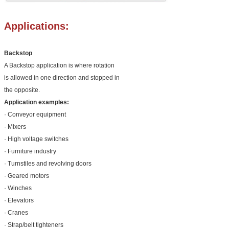
Applications:
Backstop
A Backstop application is where rotation
is allowed in one direction and stopped in
the opposite.
Application examples:
· Conveyor equipment
· Mixers
· High voltage switches
· Furniture industry
· Turnstiles and revolving doors
· Geared motors
· Winches
· Elevators
· Cranes
· Strap/belt tighteners