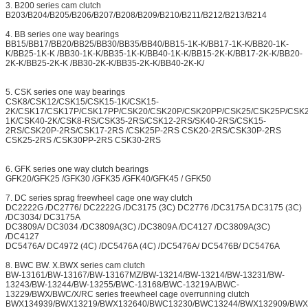
3. B200 series cam clutch
B203/B204/B205/B206/B207/B208/B209/B210/B211/B212/B213/B214
4. BB series one way bearings
BB15/BB17/BB20/BB25/BB30/BB35/BB40/BB15-1K-K/BB17-1K-K/BB20-1K-
K/BB25-1K-K /BB30-1K-K/BB35-1K-K/BB40-1K-K/BB15-2K-K/BB17-2K-K/BB20-
2K-K/BB25-2K-K /BB30-2K-K/BB35-2K-K/BB40-2K-K/
5. CSK series one way bearings
CSK8/CSK12/CSK15/CSK15-1K/CSK15-
2K/CSK17/CSK17P/CSK17PP/CSK20/CSK20P/CSK20PP/CSK25/CSK25P/CSK
1K/CSK40-2K/CSK8-RS/CSK35-2RS/CSK12-2RS/SK40-2RS/CSK15-
2RS/CSK20P-2RS/CSK17-2RS /CSK25P-2RS CSK20-2RS/CSK30P-2RS
CSK25-2RS /CSK30PP-2RS CSK30-2RS
6. GFK series one way clutch bearings
GFK20/GFK25 /GFK30 /GFK35 /GFK40/GFK45 / GFK50
7. DC series sprag freewheel cage one way clutch
DC2222G /DC2776/ DC2222G /DC3175 (3C) DC2776 /DC3175A DC3175 (3C)
/DC3034/ DC3175A
DC3809A/ DC3034 /DC3809A(3C) /DC3809A /DC4127 /DC3809A(3C)
/DC4127
DC5476A/ DC4972 (4C) /DC5476A (4C) /DC5476A/ DC5476B/ DC5476A
8. BWC BW. X.BWX series cam clutch
BW-13161/BW-13167/BW-13167MZ/BW-13214/BW-13214/BW-13231/BW-
13243/BW-13244/BW-13255/BWC-13168/BWC-13219A/BWC-
13229/BWX/BWC/X/RC series freewheel cage overrunning clutch
BWX134939/BWX13219/BWX132640/BWC13230/BWC13244/BWX132909/BWX