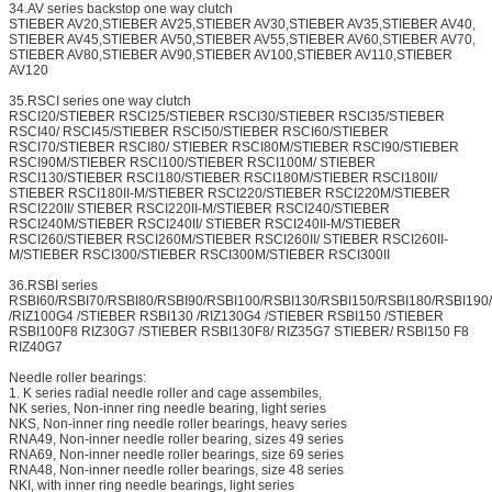
34.AV series backstop one way clutch
STIEBER AV20,STIEBER AV25,STIEBER AV30,STIEBER AV35,STIEBER AV40,
STIEBER AV45,STIEBER AV50,STIEBER AV55,STIEBER AV60,STIEBER AV70,
STIEBER AV80,STIEBER AV90,STIEBER AV100,STIEBER AV110,STIEBER
AV120
35.RSCI series one way clutch
RSCI20/STIEBER RSCI25/STIEBER RSCI30/STIEBER RSCI35/STIEBER
RSCI40/ RSCI45/STIEBER RSCI50/STIEBER RSCI60/STIEBER
RSCI70/STIEBER RSCI80/ STIEBER RSCI80M/STIEBER RSCI90/STIEBER
RSCI90M/STIEBER RSCI100/STIEBER RSCI100M/ STIEBER
RSCI130/STIEBER RSCI180/STIEBER RSCI180M/STIEBER RSCI180II/
STIEBER RSCI180II-M/STIEBER RSCI220/STIEBER RSCI220M/STIEBER
RSCI220II/ STIEBER RSCI220II-M/STIEBER RSCI240/STIEBER
RSCI240M/STIEBER RSCI240II/ STIEBER RSCI240II-M/STIEBER
RSCI260/STIEBER RSCI260M/STIEBER RSCI260II/ STIEBER RSCI260II-
M/STIEBER RSCI300/STIEBER RSCI300M/STIEBER RSCI300II
36.RSBI series
RSBI60/RSBI70/RSBI80/RSBI90/RSBI100/RSBI130/RSBI150/RSBI180/RSBI19
/RIZ100G4 /STIEBER RSBI130 /RIZ130G4 /STIEBER RSBI150 /STIEBER
RSBI100F8 RIZ30G7 /STIEBER RSBI130F8/ RIZ35G7 STIEBER/ RSBI150 F8
RIZ40G7
Needle roller bearings:
1. K series radial needle roller and cage assembiles,
NK series, Non-inner ring needle bearing, light series
NKS, Non-inner ring needle roller bearings, heavy series
RNA49, Non-inner needle roller bearing, sizes 49 series
RNA69, Non-inner needle roller bearings, size 69 series
RNA48, Non-inner needle roller bearings, size 48 series
NKI, with inner ring needle bearings, light series