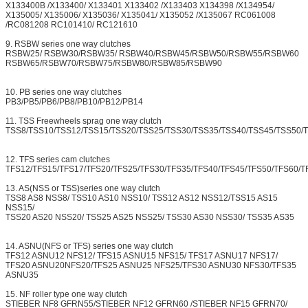
X133400B /X133400/ X133401 X133402 /X133403 X134398 /X134954/
X135005/ X135006/ X135036/ X135041/ X135052 /X135067 RC061008
/RC081208 RC101410/ RC121610
9. RSBW series one way clutches
RSBW25/ RSBW30/RSBW35/ RSBW40/RSBW45/RSBW50/RSBW55/RSBW60
RSBW65/RSBW70/RSBW75/RSBW80/RSBW85/RSBW90
10. PB series one way clutches
PB3/PB5/PB6/PB8/PB10/PB12/PB14
11. TSS Freewheels sprag one way clutch
TSS8/TSS10/TSS12/TSS15/TSS20/TSS25/TSS30/TSS35/TSS40/TSS45/TSS50/
12. TFS series cam clutches
TFS12/TFS15/TFS17/TFS20/TFS25/TFS30/TFS35/TFS40/TFS45/TFS50/TFS60/T
13. AS(NSS or TSS)series one way clutch
TSS8 AS8 NSS8/ TSS10 AS10 NSS10/ TSS12 AS12 NSS12/TSS15 AS15
NSS15/
TSS20 AS20 NSS20/ TSS25 AS25 NSS25/ TSS30 AS30 NSS30/ TSS35 AS35
14. ASNU(NFS or TFS) series one way clutch
TFS12 ASNU12 NFS12/ TFS15 ASNU15 NFS15/ TFS17 ASNU17 NFS17/
TFS20 ASNU20NFS20/TFS25 ASNU25 NFS25/TFS30 ASNU30 NFS30/TFS35
ASNU35
15. NF roller type one way clutch
STIEBER NF8 GFRN55/STIEBER NF12 GFRN60 /STIEBER NF15 GFRN70/