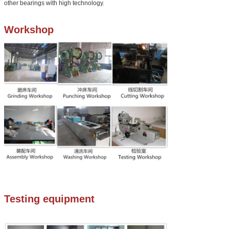
other bearings with high technology.
Workshop
Testing equipment