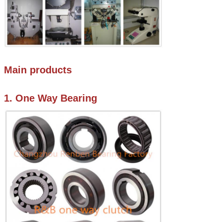
Main products
1. One Way Bearing