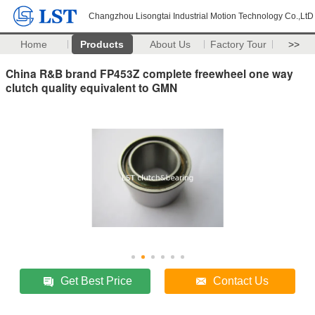
Changzhou Lisongtai Industrial Motion Technology Co.,LtD
Home
Products
About Us
Factory Tour
>>
China R&B brand FP453Z complete freewheel one way
clutch quality equivalent to GMN
Get Best Price
Contact Us