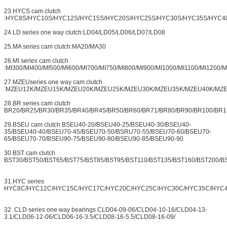
23.HYCS cam clutch
:HYC8S/HYC10S/HYC12S/HYC15S/HYC20S/HYC25S/HYC30S/HYC35S/HYC4
24.LD series one way clutch:LD04/LD05/LD06/LD07/LD08
25.MA series cam clutch:MA20/MA30
26.MI series cam clutch
:MI300/MI400/MI500/MI600/MI700/MI750/MI800/MI900/MI1000/MI1100/MI1200/
27.MZEUseries one way cam clutch
:MZEU12K/MZEU15K/MZEU20K/MZEU25K/MZEU30K/MZEU35K/MZEU40K/MZ
28.BR series cam clutch
BR20/BR25/BR30/BR35/BR40/BR45/BR50/BR60/BR71/BR80/BR90/BR100/BR1
29.BSEU cam clutch BSEU40-20/BSEU40-25/BSEU40-30/BSEU40-
35/BSEU40-40/BSEU70-45/BSEU70-50/BSRU70-55/BSEU70-60/BSEU70-
65/BSEU70-70/BSEU90-75/BSEU90-80/BSEU90-85/BSEU90-90
30.BST cam clutch
BST30/BST50/BST65/BST75/BST85/BST95/BST110/BST135/BST160/BST200/B
31.HYC series
HYC8C/HYC12C/HYC15C/HYC17C/HYC20C/HYC25C/HYC30C/HYC35C/HYC
32. CLD series one way bearings CLD04-09-06/CLD04-10-16/CLD04-13-
3.1/CLD06-12-06/CLD06-16-3.5/CLD08-16-5.5/CLD08-16-09/