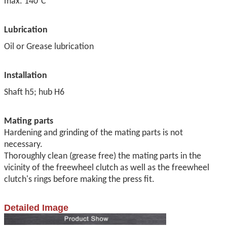
max.
140°C
Lubrication
Oil or Grease lubrication
Installation
Shaft h5; hub H6
Mating parts
Hardening and grinding of the mating parts is not
necessary.
Thoroughly clean (grease free) the mating parts in the
vicinity of
the freewheel clutch as well as the freewheel
clutch's rings before
making the press fit.
Detailed Image