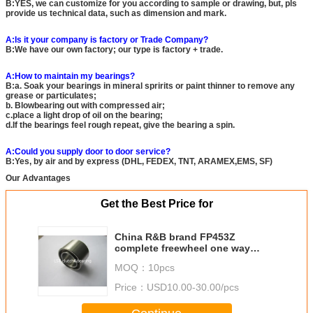
B:YES, we can customize for you according to sample or drawing, but, pls
provide us technical data, such as dimension and mark.
A:Is it your company is factory or Trade Company?
B:We have our own factory; our type is factory + trade.
A:How to maintain my bearings?
B:a. Soak your bearings in mineral spririts or paint thinner to remove any
grease or particulates;
b. Blowbearing out with compressed air;
c.place a light drop of oil on the bearing;
d.If the bearings feel rough repeat, give the bearing a spin.
A:Could you supply door to door service?
B:Yes, by air and by express (DHL, FEDEX, TNT, ARAMEX,EMS, SF)
Our Advantages
Get the Best Price for
China R&B brand FP453Z
complete freewheel one way
clutch quality equivalent to GMN
MOQ：
10pcs
Price：
USD10.00-30.00/pcs