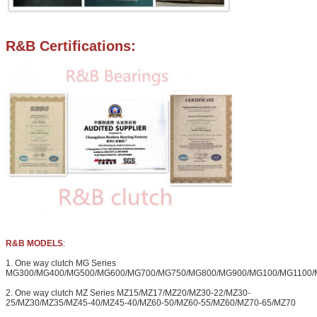
R&B Certifications:
R&B MODELS
:
1. One way clutch MG Series
MG300/MG400/MG500/MG600/MG700/MG750/MG800/MG900/MG100/MG1100/
2. One way clutch MZ Series MZ15/MZ17/MZ20/MZ30-22/MZ30-
25/MZ30/MZ35/MZ45-40/MZ45-40/MZ60-50/MZ60-55/MZ60/MZ70-65/MZ70