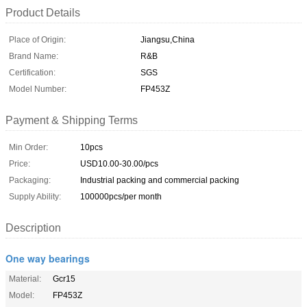
Product Details
Place of Origin:
Jiangsu,China
Brand Name:
R&B
Certification:
SGS
Model Number:
FP453Z
Payment & Shipping Terms
Min Order:
10pcs
Price:
USD10.00-30.00/pcs
Packaging:
Industrial packing and commercial packing
Supply Ability:
100000pcs/per month
Description
One way bearings
Material:
Gcr15
Model:
FP453Z