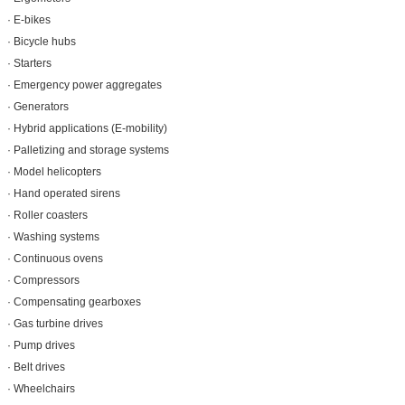
· E-bikes
· Bicycle hubs
· Starters
· Emergency power aggregates
· Generators
· Hybrid applications (E-mobility)
· Palletizing and storage systems
· Model helicopters
· Hand operated sirens
· Roller coasters
· Washing systems
· Continuous ovens
· Compressors
· Compensating gearboxes
· Gas turbine drives
· Pump drives
· Belt drives
· Wheelchairs