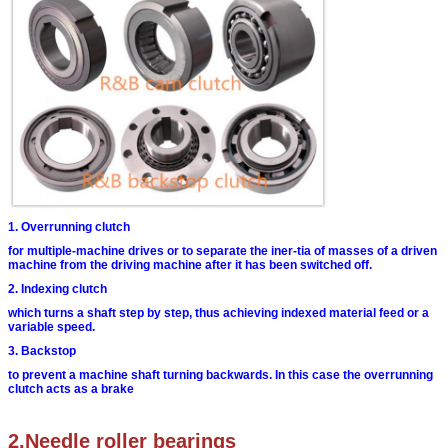
1. Overrunning clutch
for multiple-machine drives or to separate the iner-
tia of masses of a driven
machine from the driving
machine after it has been switched off.
2. Indexing clutch
which turns a shaft step by step, thus achieving
indexed material feed or a
variable speed.
3. Backstop
to prevent a machine shaft turning backwards. In
this case the overrunning
clutch acts as a brake
2.Needle roller bearings