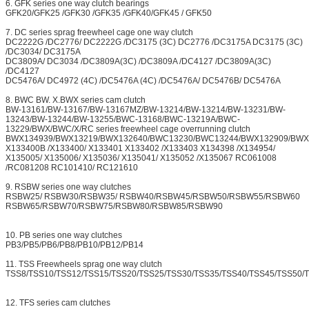
6. GFK series one way clutch bearings
GFK20/GFK25 /GFK30 /GFK35 /GFK40/GFK45 / GFK50
7. DC series sprag freewheel cage one way clutch
DC2222G /DC2776/ DC2222G /DC3175 (3C) DC2776 /DC3175A DC3175 (3C)
/DC3034/ DC3175A
DC3809A/ DC3034 /DC3809A(3C) /DC3809A /DC4127 /DC3809A(3C)
/DC4127
DC5476A/ DC4972 (4C) /DC5476A (4C) /DC5476A/ DC5476B/ DC5476A
8. BWC BW. X.BWX series cam clutch
BW-13161/BW-13167/BW-13167MZ/BW-13214/BW-13214/BW-13231/BW-
13243/BW-13244/BW-13255/BWC-13168/BWC-13219A/BWC-
13229/BWX/BWC/X/RC series freewheel cage overrunning clutch
BWX134939/BWX13219/BWX132640/BWC13230/BWC13244/BWX132909/BWX
X133400B /X133400/ X133401 X133402 /X133403 X134398 /X134954/
X135005/ X135006/ X135036/ X135041/ X135052 /X135067 RC061008
/RC081208 RC101410/ RC121610
9. RSBW series one way clutches
RSBW25/ RSBW30/RSBW35/ RSBW40/RSBW45/RSBW50/RSBW55/RSBW60
RSBW65/RSBW70/RSBW75/RSBW80/RSBW85/RSBW90
10. PB series one way clutches
PB3/PB5/PB6/PB8/PB10/PB12/PB14
11. TSS Freewheels sprag one way clutch
TSS8/TSS10/TSS12/TSS15/TSS20/TSS25/TSS30/TSS35/TSS40/TSS45/TSS50/
12. TFS series cam clutches