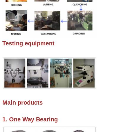
Testing equipment
Main products
1. One Way Bearing