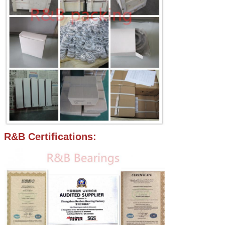
R&B Certifications: