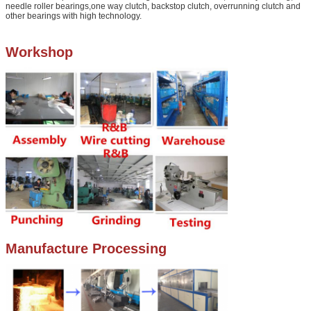
needle roller bearings,one way clutch, backstop clutch, overrunning clutch and
other bearings with high technology.
Workshop
Manufacture Processing