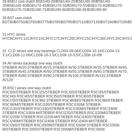
29.BSEU cam clutch BSEU40-20/BSEU40-25/BSEU40-30/BSEU40-
35/BSEU40-40/BSEU70-45/BSEU70-50/BSRU70-55/BSEU70-60/BSEU70-
65/BSEU70-70/BSEU90-75/BSEU90-80/BSEU90-85/BSEU90-90
30.BST cam clutch
BST30/BST50/BST65/BST75/BST85/BST95/BST110/BST135/BST160/BST200/B
31.HYC series
HYC8C/HYC12C/HYC15C/HYC17C/HYC20C/HYC25C/HYC30C/HYC35C/HYC
32. CLD series one way bearings CLD04-09-06/CLD04-10-16/CLD04-13-
3.1/CLD06-12-06/CLD06-16-3.5/CLD08-16-5.5/CLD08-16-09/
34.AV series backstop one way clutch
STIEBER AV20,STIEBER AV25,STIEBER AV30,STIEBER AV35,STIEBER AV40,
STIEBER AV45,STIEBER AV50,STIEBER AV55,STIEBER AV60,STIEBER AV70,
STIEBER AV80,STIEBER AV90,STIEBER AV100,STIEBER AV110,STIEBER
AV120
35.RSCI series one way clutch
RSCI20/STIEBER RSCI25/STIEBER RSCI30/STIEBER RSCI35/STIEBER
RSCI40/ RSCI45/STIEBER RSCI50/STIEBER RSCI60/STIEBER
RSCI70/STIEBER RSCI80/ STIEBER RSCI80M/STIEBER RSCI90/STIEBER
RSCI90M/STIEBER RSCI100/STIEBER RSCI100M/ STIEBER
RSCI130/STIEBER RSCI180/STIEBER RSCI180M/STIEBER RSCI180II/
STIEBER RSCI180II-M/STIEBER RSCI220/STIEBER RSCI220M/STIEBER
RSCI220II/ STIEBER RSCI220II-M/STIEBER RSCI240/STIEBER
RSCI240M/STIEBER RSCI240II/ STIEBER RSCI240II-M/STIEBER
RSCI260/STIEBER RSCI260M/STIEBER RSCI260II/ STIEBER RSCI260II-
M/STIEBER RSCI300/STIEBER RSCI300M/STIEBER RSCI300II