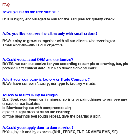
FAQ
A:Will you send me free sample?
B: It is highly encouraged to ask for the samples for quality check.
A:Do you like to serve the client only with small orders?
B:We enjoy to grow up together with all our clients whatever big or
small.And WIN-WIN is our objective.
A:Could you accept OEM and customize?
B:YES, we can customize for you according to sample or drawing, but, pls
provide us technical data, such as dimension and mark.
A:Is it your company is factory or Trade Company?
B:We have our own factory; our type is factory + trade.
A:How to maintain my bearings?
B:a. Soak your bearings in mineral spririts or paint thinner to remove any
grease or particulates;
b. Blowbearing out with compressed air;
c.place a light drop of oil on the bearing;
d.If the bearings feel rough repeat, give the bearing a spin.
A:Could you supply door to door service?
B:Yes, by air and by express (DHL, FEDEX, TNT, ARAMEX,EMS, SF)