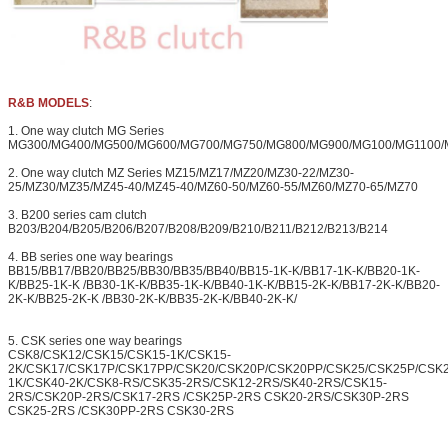
R&B MODELS
:
1. One way clutch MG Series
MG300/MG400/MG500/MG600/MG700/MG750/MG800/MG900/MG100/MG1100/
2. One way clutch MZ Series MZ15/MZ17/MZ20/MZ30-22/MZ30-
25/MZ30/MZ35/MZ45-40/MZ45-40/MZ60-50/MZ60-55/MZ60/MZ70-65/MZ70
3. B200 series cam clutch
B203/B204/B205/B206/B207/B208/B209/B210/B211/B212/B213/B214
4. BB series one way bearings
BB15/BB17/BB20/BB25/BB30/BB35/BB40/BB15-1K-K/BB17-1K-K/BB20-1K-
K/BB25-1K-K /BB30-1K-K/BB35-1K-K/BB40-1K-K/BB15-2K-K/BB17-2K-K/BB20-
2K-K/BB25-2K-K /BB30-2K-K/BB35-2K-K/BB40-2K-K/
5. CSK series one way bearings
CSK8/CSK12/CSK15/CSK15-1K/CSK15-
2K/CSK17/CSK17P/CSK17PP/CSK20/CSK20P/CSK20PP/CSK25/CSK25P/CSK
1K/CSK40-2K/CSK8-RS/CSK35-2RS/CSK12-2RS/SK40-2RS/CSK15-
2RS/CSK20P-2RS/CSK17-2RS /CSK25P-2RS CSK20-2RS/CSK30P-2RS
CSK25-2RS /CSK30PP-2RS CSK30-2RS