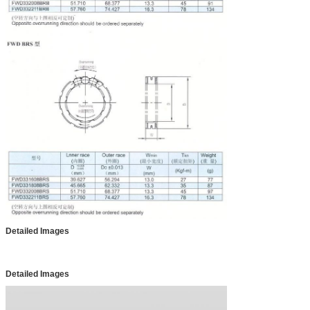
Detailed Images
Detailed Images