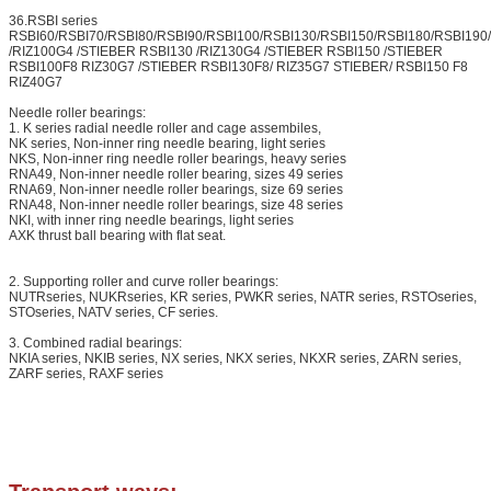
36.RSBI series
RSBI60/RSBI70/RSBI80/RSBI90/RSBI100/RSBI130/RSBI150/RSBI180/RSBI19
/RIZ100G4 /STIEBER RSBI130 /RIZ130G4 /STIEBER RSBI150 /STIEBER
RSBI100F8 RIZ30G7 /STIEBER RSBI130F8/ RIZ35G7 STIEBER/ RSBI150 F8
RIZ40G7
Lea
Needle roller bearings:
We will 
1. K series radial needle roller and cage assembiles,
NK series, Non-inner ring needle bearing, light series
NKS, Non-inner ring needle roller bearings, heavy series
RNA49, Non-inner needle roller bearing, sizes 49 series
RNA69, Non-inner needle roller bearings, size 69 series
RNA48, Non-inner needle roller bearings, size 48 series
NKI, with inner ring needle bearings, light series
AXK thrust ball bearing with flat seat.
2. Supporting roller and curve roller bearings:
NUTRseries, NUKRseries, KR series, PWKR series, NATR series, RSTOseries,
STOseries, NATV series, CF series.
3. Combined radial bearings:
NKIA series, NKIB series, NX series, NKX series, NKXR series, ZARN series,
ZARF series, RAXF series