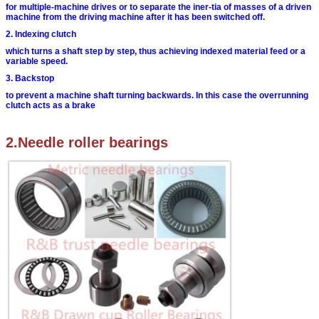
for multiple-machine drives or to separate the iner-
tia of masses of a driven
machine from the driving
machine after it has been switched off.
2. Indexing clutch
which turns a shaft step by step, thus achieving
indexed material feed or a
variable speed.
3. Backstop
to prevent a machine shaft turning backwards. In
this case the overrunning
clutch acts as a brake
2.Needle roller bearings