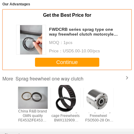
Our Advantages
Get the Best Price for
FWDCRB series sprag type one
way freewheel clutch motorcyle
starter overunning clutch
MOQ：
1pcs
Price：
USD5.00-10.00/pcs
Continue
Sprag freewheel one way clutch
More
DC7221 sprag
FE series roller
Equivalent to
China R&
clutch
type one way
GMN
GMN qu
BWC/BWX/X
freewheel clutch
FRN/FND/FN/FPD/FP/FR
FE453Z/F
series Sprag
apply in package
sprag freewheel
match RL
freewheel one
machine
one way clutch
way s
way clutch
freewheel