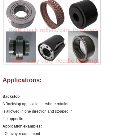
Applications:
Backstop
A Backstop application is where rotation
is allowed in one direction and stopped in
the opposite.
Application examples:
· Conveyor equipment