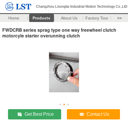
Changzhou Lisongtai Industrial Motion Technology Co.,LtD
Home
Products
About Us
Factory Tour
>>
FWDCRB series sprag type one way freewheel clutch
motorcyle starter overunning clutch
Get Best Price
Contact Us