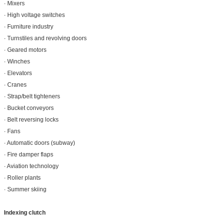
· Mixers
· High voltage switches
· Furniture industry
· Turnstiles and revolving doors
· Geared motors
· Winches
· Elevators
· Cranes
· Strap/belt tighteners
· Bucket conveyors
· Belt reversing locks
· Fans
· Automatic doors (subway)
· Fire damper flaps
· Aviation technology
· Roller plants
· Summer skiing
Indexing clutch