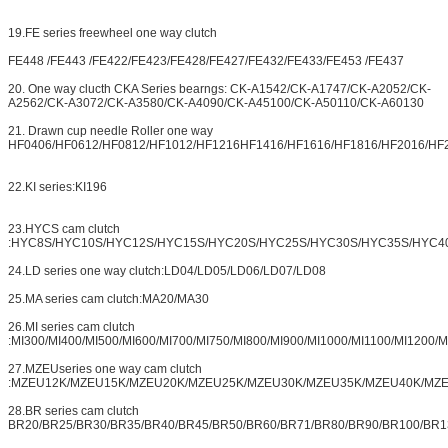
19.FE series freewheel one way clutch
FE448 /FE443 /FE422/FE423/FE428/FE427/FE432/FE433/FE453 /FE437
20. One way clucth CKA Series bearngs: CK-A1542/CK-A1747/CK-A2052/CK-
A2562/CK-A3072/CK-A3580/CK-A4090/CK-A45100/CK-A50110/CK-A60130
21. Drawn cup needle Roller one way
HF0406/HF0612/HF0812/HF1012/HF1216HF1416/HF1616/HF1816/HF2016/HF
22.KI series:KI196
23.HYCS cam clutch
:HYC8S/HYC10S/HYC12S/HYC15S/HYC20S/HYC25S/HYC30S/HYC35S/HYC4
24.LD series one way clutch:LD04/LD05/LD06/LD07/LD08
25.MA series cam clutch:MA20/MA30
26.MI series cam clutch
:MI300/MI400/MI500/MI600/MI700/MI750/MI800/MI900/MI1000/MI1100/MI1200/
27.MZEUseries one way cam clutch
:MZEU12K/MZEU15K/MZEU20K/MZEU25K/MZEU30K/MZEU35K/MZEU40K/MZ
28.BR series cam clutch
BR20/BR25/BR30/BR35/BR40/BR45/BR50/BR60/BR71/BR80/BR90/BR100/BR1