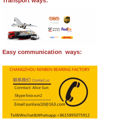
Transport ways:
Easy communication ways: