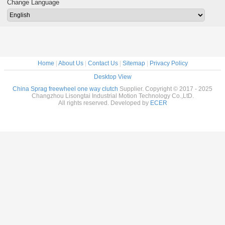
Change Language
Home
|
About Us
|
Contact Us
|
Sitemap
|
Privacy Policy
Desktop View
China Sprag freewheel one way clutch
Supplier. Copyright © 2017 - 2025
Changzhou Lisongtai Industrial Motion Technology Co.,LtD.
All rights reserved. Developed by
ECER