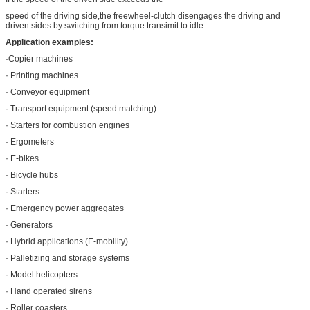
speed of the driving side,the freewheel-clutch disengages the driving and
driven sides by switching from torque transimit to idle.
Application examples:
·Copier machines
· Printing machines
· Conveyor equipment
· Transport equipment (speed matching)
· Starters for combustion engines
· Ergometers
· E-bikes
· Bicycle hubs
· Starters
· Emergency power aggregates
· Generators
· Hybrid applications (E-mobility)
· Palletizing and storage systems
· Model helicopters
· Hand operated sirens
· Roller coasters