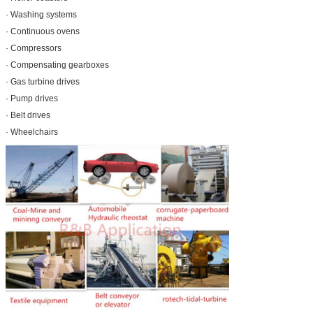
· Washing systems
· Continuous ovens
· Compressors
· Compensating gearboxes
· Gas turbine drives
· Pump drives
· Belt drives
· Wheelchairs