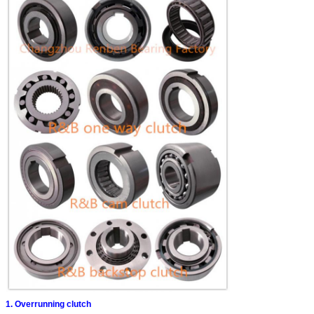
1. Overrunning clutch