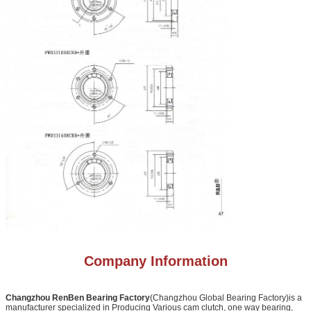
Company Information
Changzhou RenBen Bearing Factory
(Changzhou Global Bearing Factory)is a
manufacturer specialized in Producing Various cam clutch, one way bearing,