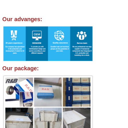
Our advanges:
Our package: