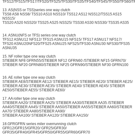
TFS12/TFS15/TFS17/TFS20/TFS25/TFS30/TFS35/TFS40/TFS45/TFS50/TFS60/T
13. AS(NSS or TSS)series one way clutch
TSS8 AS8 NSS8/ TSS10 AS10 NSS10/ TSS12 AS12 NSS12/TSS15 AS15
NSS15/
TSS20 AS20 NSS20/ TSS25 AS25 NSS25/ TSS30 AS30 NSS30/ TSS35 AS35
14. ASNU(NFS or TFS) series one way clutch
TFS12 ASNU12 NFS12/ TFS15 ASNU15 NFS15/ TFS17 ASNU17 NFS17/
TFS20 ASNU20NFS20/TFS25 ASNU25 NFS25/TFS30 ASNU30 NFS30/TFS35
ASNU35
15. NF roller type one way clutch
STIEBER NF8 GFRN55/STIEBER NF12 GFRN60 /STIEBER NF15 GFRN70/
STIEBER NF20 GFRN80/STIEBER NF25 GFRN90/STIEBER NF30 GFRN100
16. AE roller type one way clutch
STIEBER AE8/STIEBER AE12/ STIEBER AE15/ STIEBER AE20/ STIEBER AE25/
STIEBER AE30/ STIEBER AE35/ STIEBER AE40/ STIEBER AE45/ STIEBER
AE50/STIEBER AE55/ STIEBER AE60/
17. AA roller type one way clutch
STIEBER AA20/ STIEBER AA25/ STIEBER AA30/STIEBER AA35 /STIEBER
AA40/STIEBER AA45/ STIEBER AA50/STIEBER AA55/STIEBER AA60/STIEBER
AA70/ STIEBER AA80/STIEBER AA90/
STIEBER AA100/ STIEBER AA120/ STIEBER AA150/
18.GFRGFRN series miler overrunning clutch
GFR12/GFR15/GFR20/ GFR25/GFR30/
GFR35/GFR40/GFR45/GFR50/GFR55/GFR60/GFR70