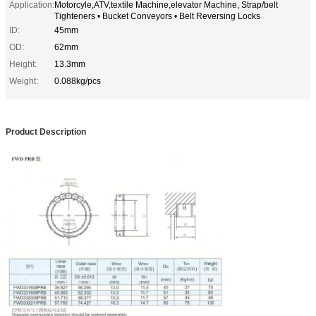
Application:
Motorcyle,ATV,textile Machine,elevator Machine, Strap/belt
Tighteners • Bucket Conveyors • Belt Reversing Locks
ID:
45mm
OD:
62mm
Height:
13.3mm
Weight:
0.088kg/pcs
Product Description