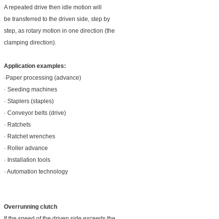
A repeated drive then idle motion will
be transferred to the driven side, step by
step, as rotary motion in one direction (the
clamping direction).
Application examples:
·Paper processing (advance)
· Seeding machines
· Staplers (staples)
· Conveyor belts (drive)
· Ratchets
· Ratchet wrenches
· Roller advance
· Installation tools
· Automation technology
Overrunning clutch
If the speed of the driven side exceeds the