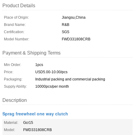
Product Details
Place of Origin:
Jiangsu,China
Brand Name:
R&B
Certification:
SGS
Model Number:
FWD331808CRB
Payment & Shipping Terms
Min Order:
1pcs
Price:
USD5.00-10.00/pcs
Packaging:
Industrial packing and commercial packing
Supply Ability:
10000pcs/per month
Description
Sprag freewheel one way clutch
Material:
Gcr15
Model:
FWD331808CRB