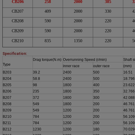
CB206
258
2000
385
3
CB207
409
2000
330
4
CB208
590
2000
220
4
CB209
590
2000
220
4
CB210
835
1350
220
5
Specification:
Drag torque(N.m)
Overrunning Speed (r/min)
Shaft s
Type
inner race
outer race
(mm)
B203
39.2
2400
500
16.51
B204
58.8
2400
500
18.796
B205
98
1800
400
23.622
B206
235
1800
350
32.766
B207
372
1800
300
42.088
B208
549
1800
200
46.761
B209
549
1200
200
46.761
B210
784
1200
200
56.109
B211
784
1200
200
56.109
B212
1230
1200
180
70.029