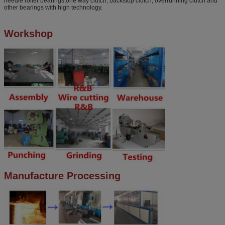
needle roller bearings,one way clutch, backstop clutch, overrunning clutch and
other bearings with high technology.
Workshop
Manufacture Processing