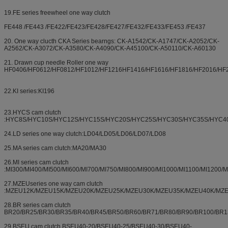
19.FE series freewheel one way clutch
FE448 /FE443 /FE422/FE423/FE428/FE427/FE432/FE433/FE453 /FE437
20. One way clucth CKA Series bearngs: CK-A1542/CK-A1747/CK-A2052/CK-
A2562/CK-A3072/CK-A3580/CK-A4090/CK-A45100/CK-A50110/CK-A60130
21. Drawn cup needle Roller one way
HF0406/HF0612/HF0812/HF1012/HF1216HF1416/HF1616/HF1816/HF2016/HF
22.KI series:KI196
23.HYCS cam clutch
:HYC8S/HYC10S/HYC12S/HYC15S/HYC20S/HYC25S/HYC30S/HYC35S/HYC4
24.LD series one way clutch:LD04/LD05/LD06/LD07/LD08
25.MA series cam clutch:MA20/MA30
26.MI series cam clutch
:MI300/MI400/MI500/MI600/MI700/MI750/MI800/MI900/MI1000/MI1100/MI1200/
27.MZEUseries one way cam clutch
:MZEU12K/MZEU15K/MZEU20K/MZEU25K/MZEU30K/MZEU35K/MZEU40K/MZ
28.BR series cam clutch
BR20/BR25/BR30/BR35/BR40/BR45/BR50/BR60/BR71/BR80/BR90/BR100/BR1
29.BSEU cam clutch BSEU40-20/BSEU40-25/BSEU40-30/BSEU40-