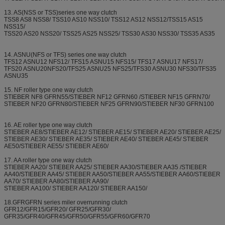
13. AS(NSS or TSS)series one way clutch
TSS8 AS8 NSS8/ TSS10 AS10 NSS10/ TSS12 AS12 NSS12/TSS15 AS15
NSS15/
TSS20 AS20 NSS20/ TSS25 AS25 NSS25/ TSS30 AS30 NSS30/ TSS35 AS35
14. ASNU(NFS or TFS) series one way clutch
TFS12 ASNU12 NFS12/ TFS15 ASNU15 NFS15/ TFS17 ASNU17 NFS17/
TFS20 ASNU20NFS20/TFS25 ASNU25 NFS25/TFS30 ASNU30 NFS30/TFS35
ASNU35
15. NF roller type one way clutch
STIEBER NF8 GFRN55/STIEBER NF12 GFRN60 /STIEBER NF15 GFRN70/
STIEBER NF20 GFRN80/STIEBER NF25 GFRN90/STIEBER NF30 GFRN100
16. AE roller type one way clutch
STIEBER AE8/STIEBER AE12/ STIEBER AE15/ STIEBER AE20/ STIEBER AE25/
STIEBER AE30/ STIEBER AE35/ STIEBER AE40/ STIEBER AE45/ STIEBER
AE50/STIEBER AE55/ STIEBER AE60/
17. AA roller type one way clutch
STIEBER AA20/ STIEBER AA25/ STIEBER AA30/STIEBER AA35 /STIEBER
AA40/STIEBER AA45/ STIEBER AA50/STIEBER AA55/STIEBER AA60/STIEBER
AA70/ STIEBER AA80/STIEBER AA90/
STIEBER AA100/ STIEBER AA120/ STIEBER AA150/
18.GFRGFRN series miler overrunning clutch
GFR12/GFR15/GFR20/ GFR25/GFR30/
GFR35/GFR40/GFR45/GFR50/GFR55/GFR60/GFR70