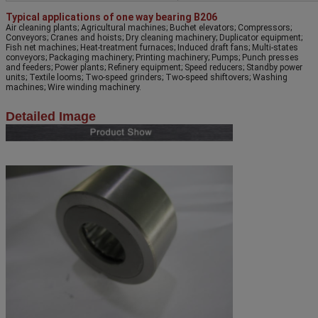
Typical applications of one way bearing B206
Air cleaning plants; Agricultural machines; Buchet elevators; Compressors;
Conveyors; Cranes and hoists; Dry cleaning machinery; Duplicator equipment;
Fish net machines; Heat-treatment furnaces; Induced draft fans; Multi-states
conveyors; Packaging machinery; Printing machinery; Pumps; Punch presses
and feeders; Power plants; Refinery equipment; Speed reducers; Standby power
units; Textile looms; Two-speed grinders; Two-speed shiftovers; Washing
machines; Wire winding machinery.
Detailed Image