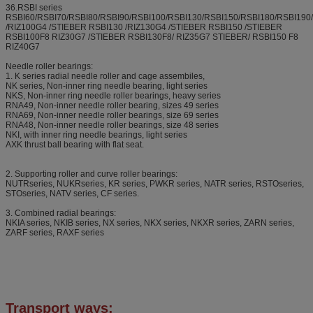
36.RSBI series
RSBI60/RSBI70/RSBI80/RSBI90/RSBI100/RSBI130/RSBI150/RSBI180/RSBI19
/RIZ100G4 /STIEBER RSBI130 /RIZ130G4 /STIEBER RSBI150 /STIEBER
RSBI100F8 RIZ30G7 /STIEBER RSBI130F8/ RIZ35G7 STIEBER/ RSBI150 F8
RIZ40G7
Needle roller bearings:
1. K series radial needle roller and cage assembiles,
NK series, Non-inner ring needle bearing, light series
NKS, Non-inner ring needle roller bearings, heavy series
RNA49, Non-inner needle roller bearing, sizes 49 series
RNA69, Non-inner needle roller bearings, size 69 series
RNA48, Non-inner needle roller bearings, size 48 series
NKI, with inner ring needle bearings, light series
AXK thrust ball bearing with flat seat.
2. Supporting roller and curve roller bearings:
NUTRseries, NUKRseries, KR series, PWKR series, NATR series, RSTOseries,
STOseries, NATV series, CF series.
3. Combined radial bearings:
NKIA series, NKIB series, NX series, NKX series, NKXR series, ZARN series,
ZARF series, RAXF series
Transport ways: