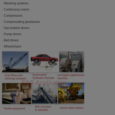
· Washing systems
· Continuous ovens
· Compressors
· Compensating gearboxes
· Gas turbine drives
· Pump drives
· Belt drives
· Wheelchairs