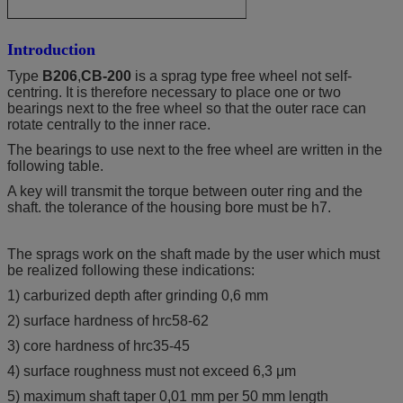
Introduction
Type
B206
,
CB-200
is a sprag type free wheel not self-
centring. It is therefore necessary to place one or two
bearings next to the free wheel so that the outer race can
rotate centrally to the inner race.
The bearings to use next to the free wheel are written in the
following table.
A key will transmit the torque between outer ring and the
shaft. the tolerance of the housing bore must be h7.
The sprags work on the shaft made by the user which must
be realized following these indications:
1) carburized depth after grinding 0,6 mm
2) surface hardness of hrc58-62
3) core hardness of hrc35-45
4) surface roughness must not exceed 6,3 μm
5) maximum shaft taper 0,01 mm per 50 mm length