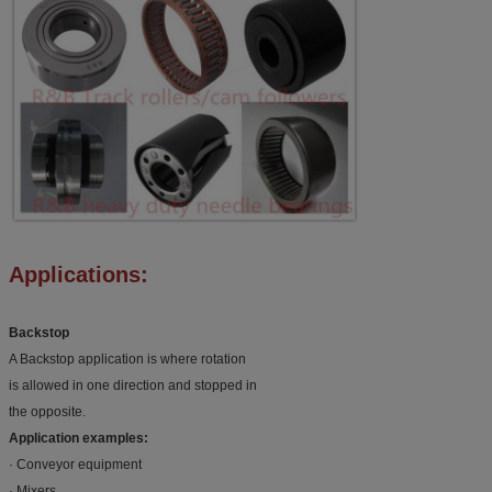
Applications:
Backstop
A Backstop application is where rotation
is allowed in one direction and stopped in
the opposite.
Application examples:
· Conveyor equipment
· Mixers