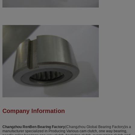
Company Information
Changzhou RenBen Bearing Factory
(Changzhou Global Bearing Factory)is a
manufacturer specialized in Producing Various cam clutch, one way bearing,