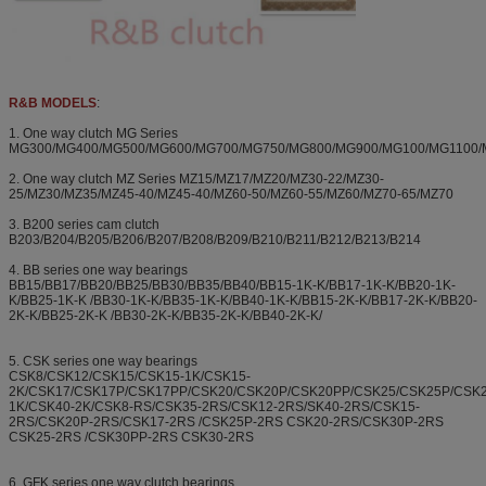
R&B MODELS
:
1. One way clutch MG Series
MG300/MG400/MG500/MG600/MG700/MG750/MG800/MG900/MG100/MG1100/
2. One way clutch MZ Series MZ15/MZ17/MZ20/MZ30-22/MZ30-
25/MZ30/MZ35/MZ45-40/MZ45-40/MZ60-50/MZ60-55/MZ60/MZ70-65/MZ70
3. B200 series cam clutch
B203/B204/B205/B206/B207/B208/B209/B210/B211/B212/B213/B214
4. BB series one way bearings
BB15/BB17/BB20/BB25/BB30/BB35/BB40/BB15-1K-K/BB17-1K-K/BB20-1K-
K/BB25-1K-K /BB30-1K-K/BB35-1K-K/BB40-1K-K/BB15-2K-K/BB17-2K-K/BB20-
2K-K/BB25-2K-K /BB30-2K-K/BB35-2K-K/BB40-2K-K/
5. CSK series one way bearings
CSK8/CSK12/CSK15/CSK15-1K/CSK15-
2K/CSK17/CSK17P/CSK17PP/CSK20/CSK20P/CSK20PP/CSK25/CSK25P/CSK
1K/CSK40-2K/CSK8-RS/CSK35-2RS/CSK12-2RS/SK40-2RS/CSK15-
2RS/CSK20P-2RS/CSK17-2RS /CSK25P-2RS CSK20-2RS/CSK30P-2RS
CSK25-2RS /CSK30PP-2RS CSK30-2RS
6. GFK series one way clutch bearings