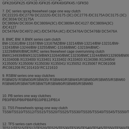
GFK20/GFK25 /GFK30 /GFK35 /GFK40/GFK45 / GFK50
7. DC series sprag freewheel cage one way clutch
DC2222G /DC2776/ DC2222G /DC3175 (3C) DC2776 /DC3175A DC3175 (3C)
/DC3034/ DC3175A
DC3809A/ DC3034 /DC3809A(3C) /DC3809A /DC4127 /DC3809A(3C)
/DC4127
DC5476A/ DC4972 (4C) /DC5476A (4C) /DC5476A/ DC5476B/ DC5476A
8. BWC BW. X.BWX series cam clutch
BW-13161/BW-13167/BW-13167MZ/BW-13214/BW-13214/BW-13231/BW-
13243/BW-13244/BW-13255/BWC-13168/BWC-13219A/BWC-
13229/BWX/BWC/X/RC series freewheel cage overrunning clutch
BWX134939/BWX13219/BWX132640/BWC13230/BWC13244/BWX132909/BWX
X133400B /X133400/ X133401 X133402 /X133403 X134398 /X134954/
X135005/ X135006/ X135036/ X135041/ X135052 /X135067 RC061008
/RC081208 RC101410/ RC121610
9. RSBW series one way clutches
RSBW25/ RSBW30/RSBW35/ RSBW40/RSBW45/RSBW50/RSBW55/RSBW60
RSBW65/RSBW70/RSBW75/RSBW80/RSBW85/RSBW90
10. PB series one way clutches
PB3/PB5/PB6/PB8/PB10/PB12/PB14
11. TSS Freewheels sprag one way clutch
TSS8/TSS10/TSS12/TSS15/TSS20/TSS25/TSS30/TSS35/TSS40/TSS45/TSS50/
12. TFS series cam clutches
TFS12/TFS15/TFS17/TFS20/TFS25/TFS30/TFS35/TFS40/TFS45/TFS50/TFS60/T