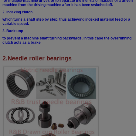
for multiple-machine drives or to separate the iner-
tia of masses of a driven
machine from the driving
machine after it has been switched off.
2. Indexing clutch
which turns a shaft step by step, thus achieving
indexed material feed or a
variable speed.
3. Backstop
to prevent a machine shaft turning backwards. In
this case the overrunning
clutch acts as a brake
2.Needle roller bearings