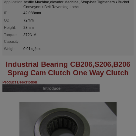
Application:
,textile Machine,elevator Machine, Strap/belt Tighteners • Bucket
Conveyors • Belt Reversing Locks
ID:
42.088mm
OD:
72mm
Height:
28mm
Torqure
372N.M
Capacity:
Weight:
0.91kg/pcs
Industrial Bearing CB206,S206,B206
Sprag Cam Clutch One Way Clutch
Product Description