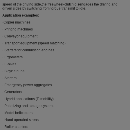
speed of the driving side,the freewheel-clutch disengages the driving and
driven sides by switching from torque transimit to idle.
Application examples:
·Copier machines
· Printing machines
· Conveyor equipment
· Transport equipment (speed matching)
· Starters for combustion engines
· Ergometers
· E-bikes
· Bicycle hubs
· Starters
· Emergency power aggregates
· Generators
· Hybrid applications (E-mobility)
· Palletizing and storage systems
· Model helicopters
· Hand operated sirens
· Roller coasters