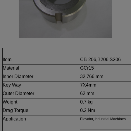
Details
Item
CB-206,B206,S206
Material
GCr15
Inner Diameter
32.766 mm
Key Way
7X4
mm
Outer Diameter
62 mm
Weight
0.7 kg
Drag Torque
0.2 Nm
Application
Elevator, Industrial Machines