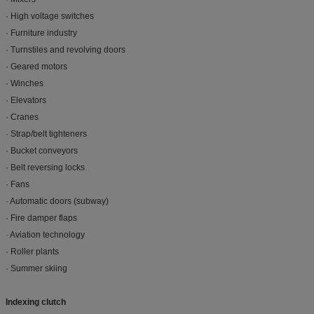
· High voltage switches
· Furniture industry
· Turnstiles and revolving doors
· Geared motors
· Winches
· Elevators
· Cranes
· Strap/belt tighteners
· Bucket conveyors
· Belt reversing locks
· Fans
· Automatic doors (subway)
· Fire damper flaps
· Aviation technology
· Roller plants
· Summer skiing
Indexing clutch