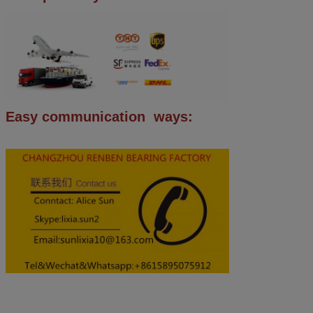
Easy communication ways: