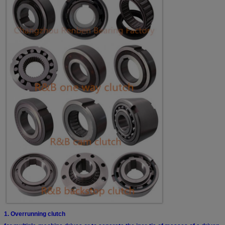
1. Overrunning clutch