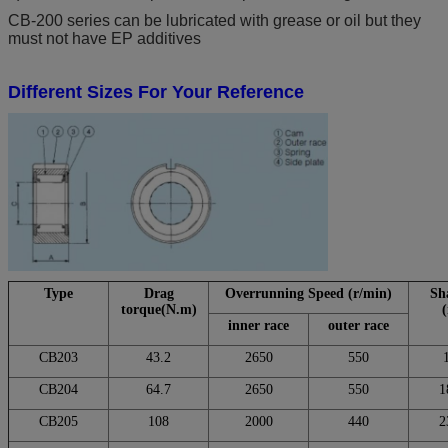
CB-200 series can be lubricated with grease or oil but they
must not have EP additives
Different Sizes For Your Reference
Type
Drag
Overrunning Speed (r/min)
Sha
torque(N.m)
inner race
outer race
CB203
43.2
2650
550
CB204
64.7
2650
550
1
CB205
108
2000
440
2