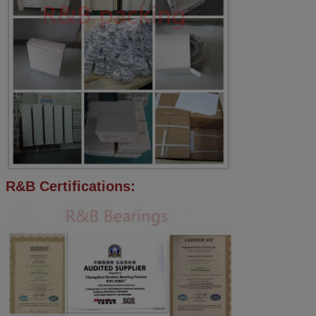
R&B Certifications: