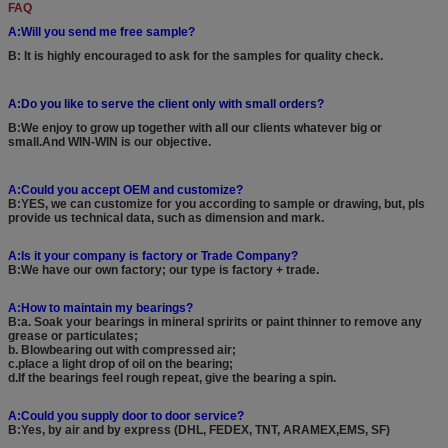
FAQ
A:Will you send me free sample?
B: It is highly encouraged to ask for the samples for quality check.
A:Do you like to serve the client only with small orders?
B:We enjoy to grow up together with all our clients whatever big or
small.And WIN-WIN is our objective.
A:Could you accept OEM and customize?
B:YES, we can customize for you according to sample or drawing, but, pls
provide us technical data, such as dimension and mark.
A:Is it your company is factory or Trade Company?
B:We have our own factory; our type is factory + trade.
A:How to maintain my bearings?
B:a. Soak your bearings in mineral spririts or paint thinner to remove any
grease or particulates;
b. Blowbearing out with compressed air;
c.place a light drop of oil on the bearing;
d.If the bearings feel rough repeat, give the bearing a spin.
A:Could you supply door to door service?
B:Yes, by air and by express (DHL, FEDEX, TNT, ARAMEX,EMS, SF)