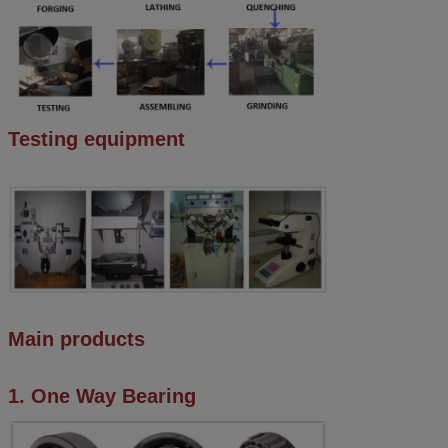
Testing equipment
Main products
1. One Way Bearing