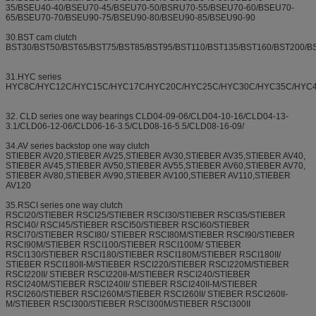
35/BSEU40-40/BSEU70-45/BSEU70-50/BSRU70-55/BSEU70-60/BSEU70-
65/BSEU70-70/BSEU90-75/BSEU90-80/BSEU90-85/BSEU90-90
30.BST cam clutch
BST30/BST50/BST65/BST75/BST85/BST95/BST110/BST135/BST160/BST200/B
31.HYC series
HYC8C/HYC12C/HYC15C/HYC17C/HYC20C/HYC25C/HYC30C/HYC35C/HYC
32. CLD series one way bearings CLD04-09-06/CLD04-10-16/CLD04-13-
3.1/CLD06-12-06/CLD06-16-3.5/CLD08-16-5.5/CLD08-16-09/
34.AV series backstop one way clutch
STIEBER AV20,STIEBER AV25,STIEBER AV30,STIEBER AV35,STIEBER AV40,
STIEBER AV45,STIEBER AV50,STIEBER AV55,STIEBER AV60,STIEBER AV70,
STIEBER AV80,STIEBER AV90,STIEBER AV100,STIEBER AV110,STIEBER
AV120
35.RSCI series one way clutch
RSCI20/STIEBER RSCI25/STIEBER RSCI30/STIEBER RSCI35/STIEBER
RSCI40/ RSCI45/STIEBER RSCI50/STIEBER RSCI60/STIEBER
RSCI70/STIEBER RSCI80/ STIEBER RSCI80M/STIEBER RSCI90/STIEBER
RSCI90M/STIEBER RSCI100/STIEBER RSCI100M/ STIEBER
RSCI130/STIEBER RSCI180/STIEBER RSCI180M/STIEBER RSCI180II/
STIEBER RSCI180II-M/STIEBER RSCI220/STIEBER RSCI220M/STIEBER
RSCI220II/ STIEBER RSCI220II-M/STIEBER RSCI240/STIEBER
RSCI240M/STIEBER RSCI240II/ STIEBER RSCI240II-M/STIEBER
RSCI260/STIEBER RSCI260M/STIEBER RSCI260II/ STIEBER RSCI260II-
M/STIEBER RSCI300/STIEBER RSCI300M/STIEBER RSCI300II