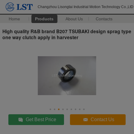
Changzhou Lisongtai Industrial Motion Technology Co.,LtD
Home
Products
About Us
Contacts
High quality R&B brand B207 TSUBAKI design sprag type
one way clutch apply in harvester
Get Best Price
Contact Us