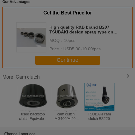
Our Advantages
Get the Best Price for
High quality R&B brand B207
TSUBAKI design sprag type one
way clutch apply in harvester
MOQ：
10pcs
Price：
USD5.00-10.00/pcs
Continue
Cam clutch
More
Mining machine
one way clutch
Alternative
quality eq
used backstop
cam clutch
TSUBAKI cam
toTSUBAKI MZ1
clutch Equivalent
MG400/MI400
clutch BS220
MZ70 
to TSUBAKI
mechanical clutch
backstopping
BS160 Cam
Indexing clutch
clutch BS series
clutch
Change Language