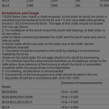
B213
1230
1200
180
70.029
B214
1390
1000
180
79.356
Installation and Usage
1.B200 Series Cam Clutch is shaft mounted, so the shaft on which the clutch is
mounted must be hardened to Rc 56-60 and 1.5 mm case depth after grinding.
Grind to 1.5S (16micro-inch) finish. The taper of this shaft should not exceed
0.01 mm per 50mm.
2. For installation of the clutch mount the clutch with bearings at both sides or
on one side in
order to obtain concentricity between the shaft and the clutch outer race and to
take up radial
or thrust loads which may work on the outer race or the shaft. See the
installation example.
3. The clutch should be mounted on the shaft by rotating it in the direction
marked by the arrow
shown on the clutch plate. Do not apply shock to the clutch by hammering.
4. The clutches have the same outside diameters as the bearings shown in the
table above. Bore tolerance of the housing in which the clutch is assembled
should be within the range shown in the table below.
5. For indexing, oil lubrication is recommended.
6. Concentricity of the housing bore and shaft should be within 0.05 mm.
7. Key profile should be in accordance with JIS B1301-1959
Tolerance of housing bore(mm)
Model
B203,B204
+0 to + 0.025
B205,B206,B207,B208
+0 to + 0.030
B210,B211,B212,B213
+0 to + 0.035
B214
+0 to + 0.040