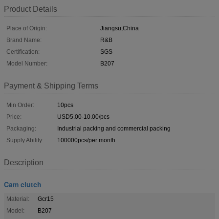
Product Details
Place of Origin:
Jiangsu,China
Brand Name:
R&B
Certification:
SGS
Model Number:
B207
Payment & Shipping Terms
Min Order:
10pcs
Price:
USD5.00-10.00/pcs
Packaging:
Industrial packing and commercial packing
Supply Ability:
100000pcs/per month
Description
Cam clutch
Material:
Gcr15
Model:
B207