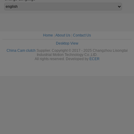
Home
|
About Us
|
Contact Us
Desktop View
China Cam clutch
Supplier. Copyright © 2017 - 2025 Changzhou Lisongtai
Industrial Motion Technology Co.,LtD.
All rights reserved. Developed by
ECER