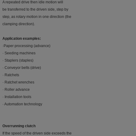
A repeated drive then idle motion will
be transferred to the driven side, step by
step, as rotary motion in one direction (the
clamping direction).
Application examples:
·Paper processing (advance)
· Seeding machines
· Staplers (staples)
· Conveyor belts (drive)
· Ratchets
· Ratchet wrenches
· Roller advance
· Installation tools
· Automation technology
Overrunning clutch
If the speed of the driven side exceeds the