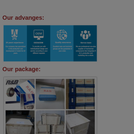
Our advanges:
Our package: