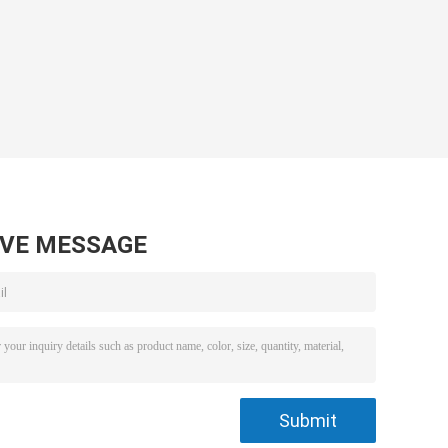
AVE MESSAGE