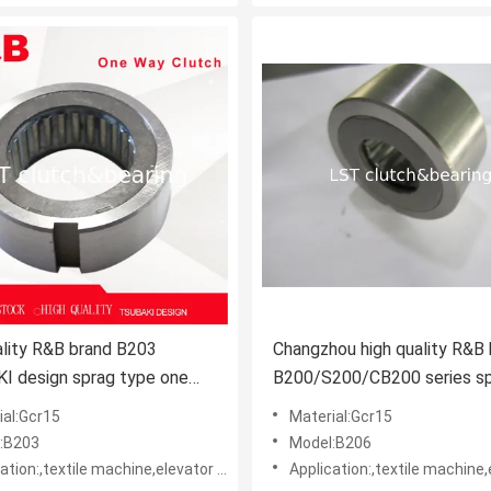
ality R&B brand B203
Changzhou high quality R&B
I design sprag type one
B200/S200/CB200 series s
 clutch apply in harvester
type one way clutch apply in
ial:Gcr15
Material:Gcr15
Kubota harvester
:B203
Model:B206
le machine,elevator machine, Strap/belt tighteners • Bucket conveyors • Belt reversing locks
Application:,textile machine,elevator machine, Strap/belt tighteners • Bucket conveyo