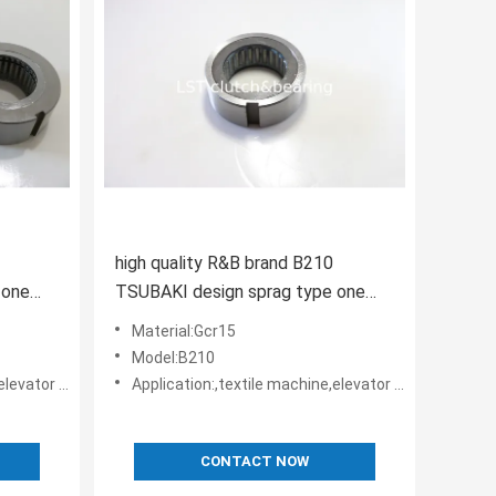
high quality R&B brand B210
 one
TSUBAKI design sprag type one
er
way clutch apply in harvester
Material:Gcr15
Model:B210
rs • Belt reversing locks
Application:,textile machine,elevator machine, Strap/belt tighteners • Bucket conveyors • Belt reversing locks
CONTACT NOW