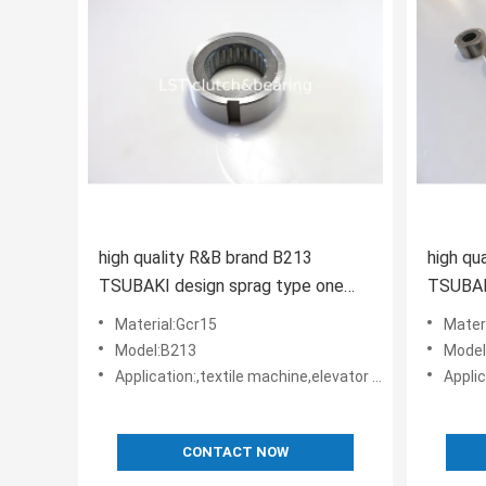
high quality R&B brand B213
high qu
TSUBAKI design sprag type one
TSUBAK
way clutch apply in harvester
way
Material:Gcr15
Mater
Model:B213
Model
Application:,textile machine,elevator machine, Strap/belt tighteners • Bucket conveyors • Belt reversing locks
Application:,texti
CONTACT NOW