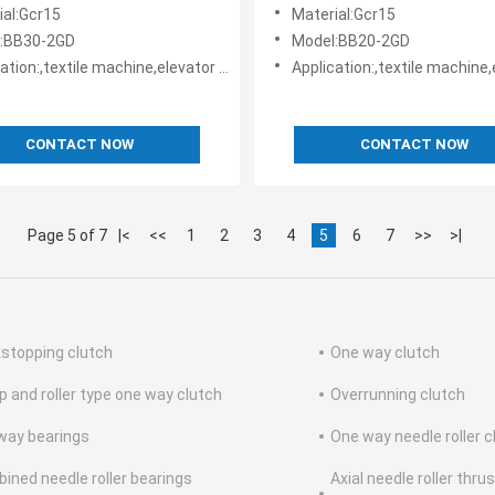
I design
TSUBAKI design
ial:Gcr15
Material:Gcr15
:BB30-2GD
Model:BB20-2GD
le machine,elevator machine, Strap/belt tighteners • Bucket conveyors • Belt reversing locks
Application:,textile machine,elevator machine, Strap/belt tighteners • Bucket conveyo
CONTACT NOW
CONTACT NOW
Page 5 of 7
|<
<<
1
2
3
4
5
6
7
>>
>|
stopping clutch
One way clutch
 and roller type one way clutch
Overrunning clutch
way bearings
One way needle roller c
ined needle roller bearings
Axial needle roller thru