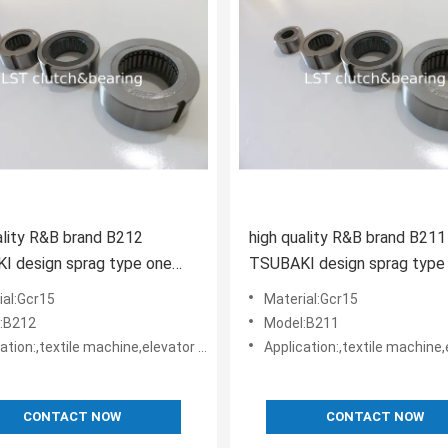
ality R&B brand B212
high quality R&B brand B211
I design sprag type one
TSUBAKI design sprag type
 clutch apply in harvester
way clutch apply in harvest
ial:Gcr15
Material:Gcr15
:B212
Model:B211
le machine,elevator machine, Strap/belt tighteners • Bucket conveyors • Belt reversing locks
Application:,textile machine,elevator machine, Strap/belt tighteners • Bucket conveyo
CONTACT NOW
CONTACT NOW