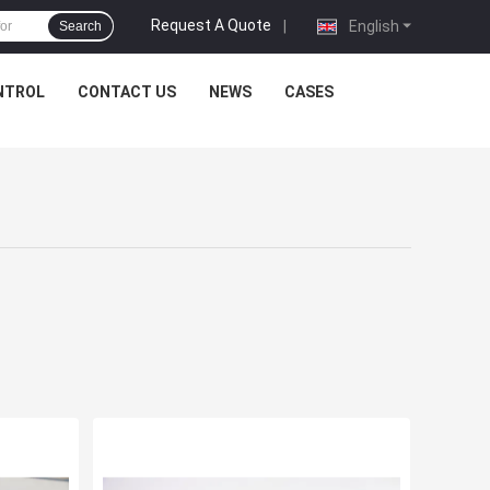
Request A Quote
|
English
Search
NTROL
CONTACT US
NEWS
CASES