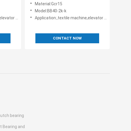
way bearings
Material:Gcr15
Model:BB40-2k-k
rs • Belt reversing locks
Application:,textile machine,elevator machine, Strap/belt tighteners • Bucket conveyors • Belt reversing locks
CONTACT NOW
lutch bearing
st Bearing and