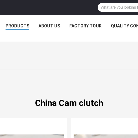
PRODUCTS
ABOUT US
FACTORY TOUR
QUALITY CO
China Cam clutch