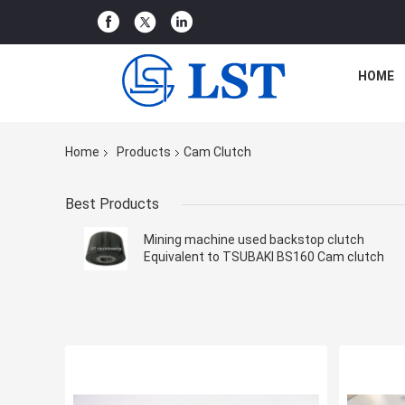
HOME
Home
Products
Cam Clutch
Best Products
Mining machine used backstop clutch
Equivalent to TSUBAKI BS160 Cam clutch