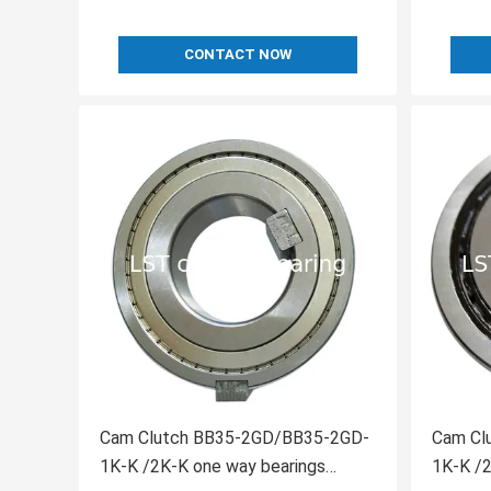
CONTACT NOW
Cam Clutch BB35-2GD/BB35-2GD-
Cam Clutch BB30-2G
1K-K /2K-K one way bearings
1K-K /2