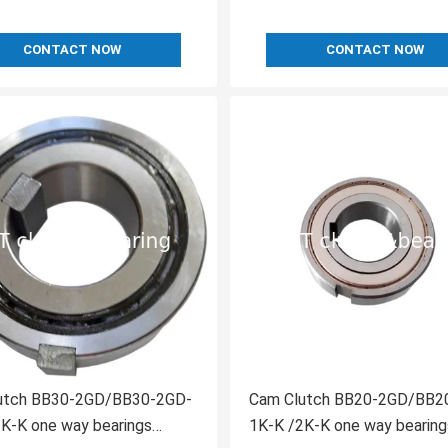
CONTACT NOW
CONTACT NOW
D/BB30-2GD-
Cam Clutch BB20-2GD/BB20-2GD-
K-K one way bearings
1K-K /2K-K one way bearing