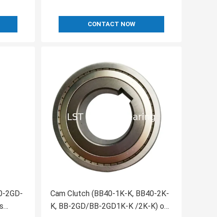
CONTACT NOW
Cam Clutch (BB40-1K-K, BB40-2K-
s
K, BB-2GD/BB-2GD1K-K /2K-K) one