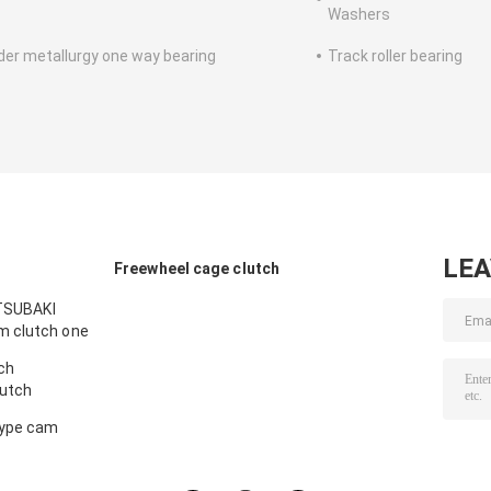
Washers
er metallurgy one way bearing
Track roller bearing
LE
Freewheel cage clutch
 TSUBAKI
m clutch one
ch
utch
type cam