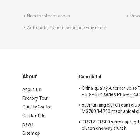
Needle roller bearings
Powd
Automatic transmission one way clutch
About
Cam clutch
China quality Alternative to
About Us
PB3-PB14 series PB6-RH ca
Factory Tour
way clutch
overrunning clutch cam clut
Quality Control
MG700/MI700 mechanical cl
Contact Us
Indexing clutch
TFS12-TFS80 series sprag 
News
clutch one way clutch
Sitemap