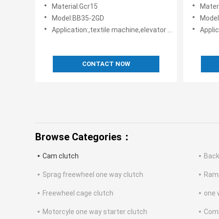
TSUBAKI design
TSUBAK
Material:Gcr15
Mater
Model:BB35-2GD
Model
Application:,textile machine,elevator machine, Strap/belt tighteners • Bucket conveyors • Belt reversing locks
Application:,texti
CONTACT NOW
Browse Categories：
Cam clutch
Back
Sprag freewheel one way clutch
Ramp
Freewheel cage clutch
one 
Motorcyle one way starter clutch
Comb