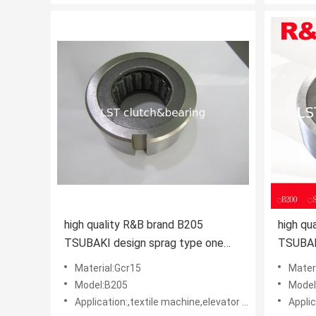
high quality R&B brand B205
high qu
TSUBAKI design sprag type one
TSUBAK
way clutch apply in harvester
way
Material:Gcr15
Mater
Model:B205
Model
Application:,textile machine,elevator machine, Strap/belt tighteners • Bucket conveyors • Belt reversing locks
Application:,texti