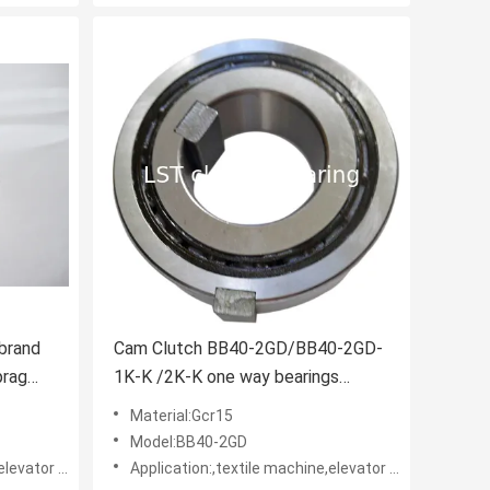
 brand
Cam Clutch BB40-2GD/BB40-2GD-
prag
1K-K /2K-K one way bearings
TSUBAKI design
Material:Gcr15
Model:BB40-2GD
rs • Belt reversing locks
Application:,textile machine,elevator machine, Strap/belt tighteners • Bucket conveyors • Belt reversing locks